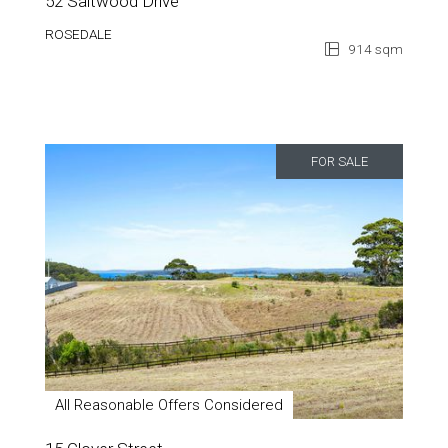
52 Saltwood Drive
ROSEDALE
914 sqm
FOR SALE
All Reasonable Offers Considered