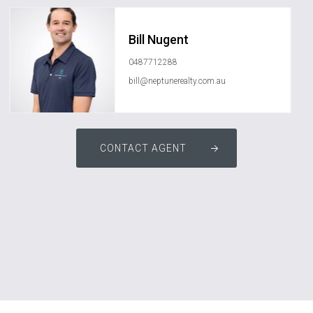
Bill Nugent
0487712288
bill@neptunerealty.com.au
CONTACT AGENT