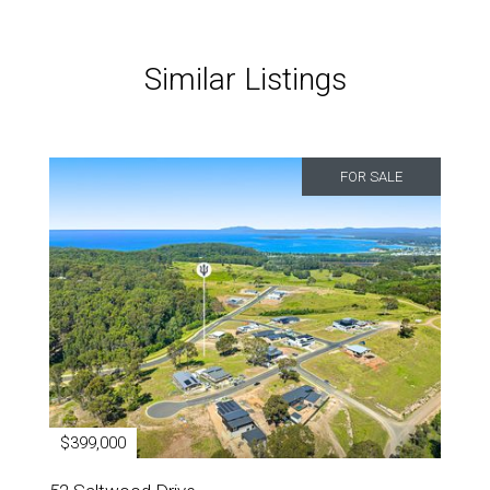
Similar Listings
FOR SALE
$399,000