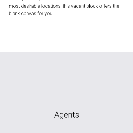
most desirable locations, this vacant block offers the
blank canvas for you.
Agents