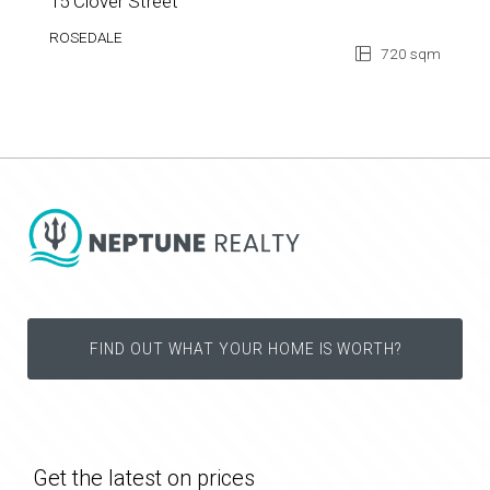
15 Clover Street
ROSEDALE
720 sqm
FIND OUT WHAT YOUR HOME IS WORTH?
Get the latest on prices