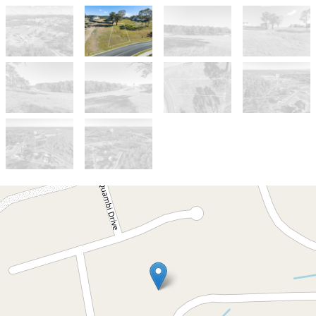
For Sale
$399,000
Build Your Coastal Dream