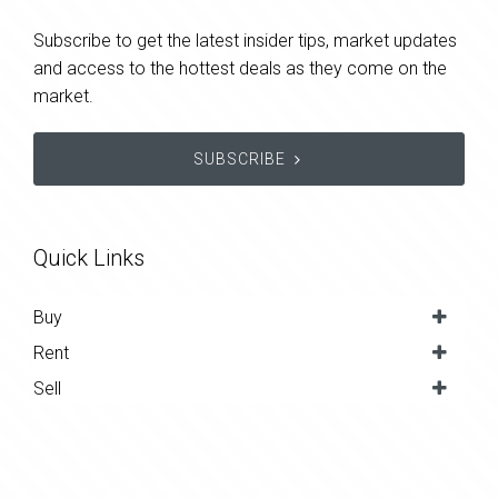
Subscribe to get the latest insider tips, market updates
and access to the hottest deals as they come on the
market.
SUBSCRIBE
Quick Links
Buy
Rent
Sell