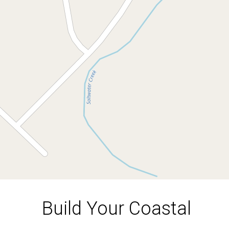
54 Saltwood Drive, Rosedale
1002 Square metres
DOWNLOAD BROCHURE
Build Your Coastal