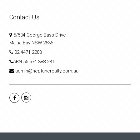
Contact Us
5/534 George Bass Drive
Malua Bay NSW 2536
02 4471 2283
ABN
55 674 388 231
admin@neptunerealty.com.au