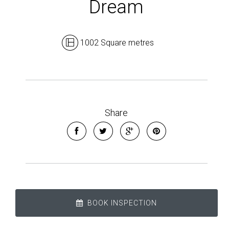
Dream
1002 Square metres
Leaflet
| Map data ©
OpenStreetMap
contributors
Share
Show Map
BOOK INSPECTION