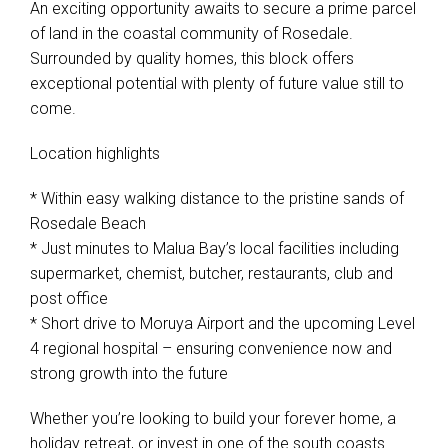
An exciting opportunity awaits to secure a prime parcel
of land in the coastal community of Rosedale.
Surrounded by quality homes, this block offers
exceptional potential with plenty of future value still to
come.
Location highlights
* Within easy walking distance to the pristine sands of
Rosedale Beach
* Just minutes to Malua Bay’s local facilities including
supermarket, chemist, butcher, restaurants, club and
post office
* Short drive to Moruya Airport and the upcoming Level
4 regional hospital – ensuring convenience now and
strong growth into the future
Whether you’re looking to build your forever home, a
holiday retreat, or invest in one of the south coasts