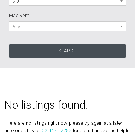
$ 0
Max Rent
Any
No listings found.
There are no listings right now, please try again at a later
time or call us on
02 4471 2283
for a chat and some helpful