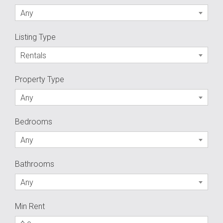
Any
Listing Type
Rentals
Property Type
Any
Bedrooms
Any
Bathrooms
Any
Min Rent