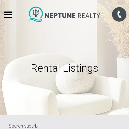
Rental Listings
Search suburb