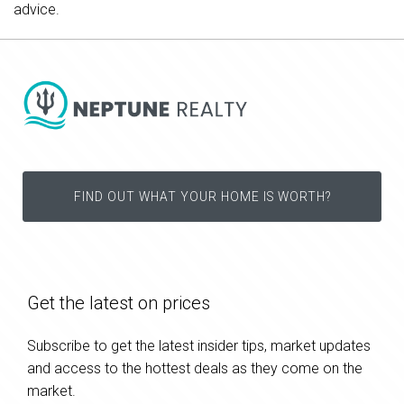
advice.
FIND OUT WHAT YOUR HOME IS WORTH?
Get the latest on prices
Subscribe to get the latest insider tips, market updates
and access to the hottest deals as they come on the
market.