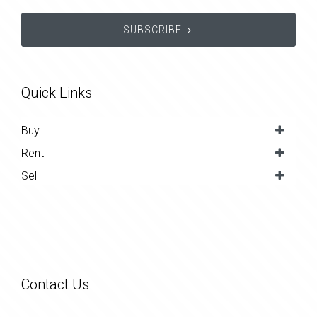
SUBSCRIBE
Quick Links
Buy
Rent
Sell
Contact Us