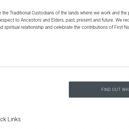
he Traditional Custodians of the lands where we work and the 
respect to Ancestors and Elders, past, present and future. We re
nd spiritual relationship and celebrate the contributions of First 
FIND OUT WH
ck Links