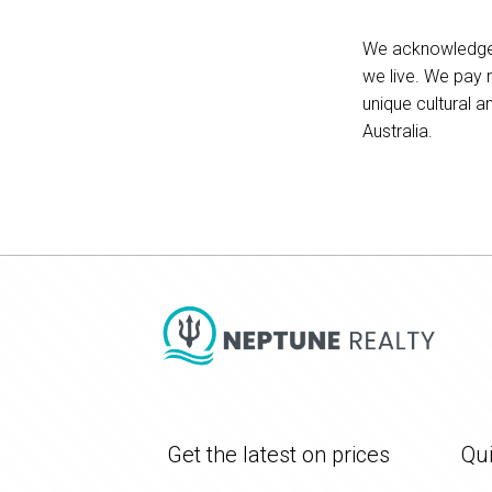
We acknowledge t
we live. We pay 
unique cultural a
Australia.
Get the latest on prices
Qui