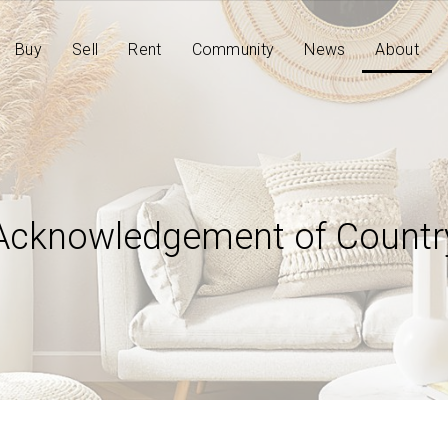
Buy
Sell
Rent
Community
News
About
Acknowledgement of Countr