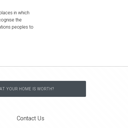
places in which
cognise the
Nations peoples to
AT YOUR HOME IS WORTH?
Contact Us