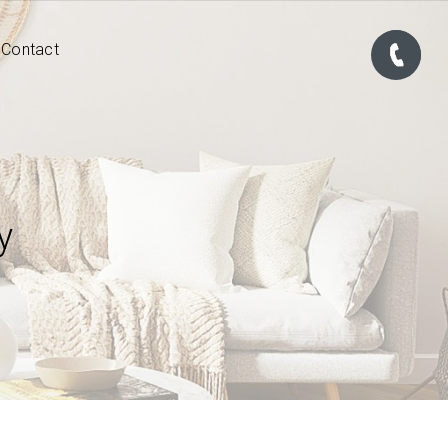
Contact
y