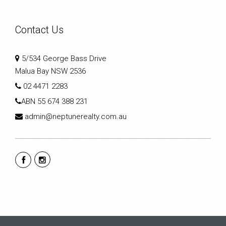
Contact Us
5/534 George Bass Drive
Malua Bay NSW 2536
02 4471 2283
ABN
55 674 388 231
admin@neptunerealty.com.au