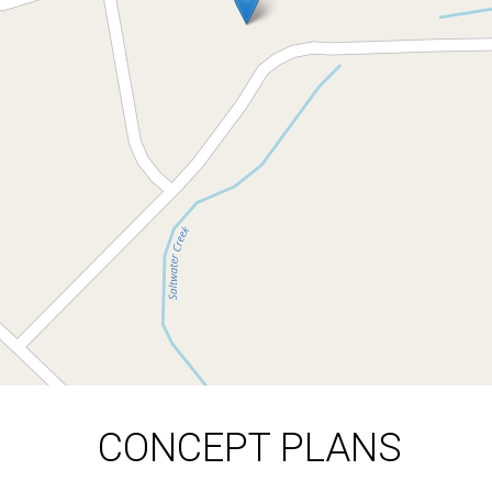
AVAILABLE UPON
REQUEST
52 Saltwood Drive, Rosedale
914 Square metres
DOWNLOAD BROCHURE
CONCEPT PLANS