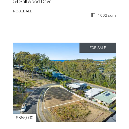
54 Saltwood Drive
ROSEDALE
1002 sqm
FOR SALE
$365,000