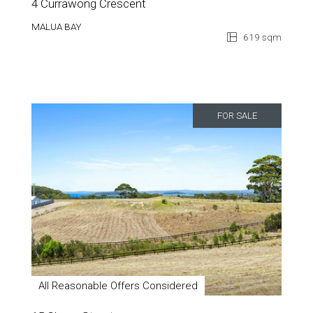
4 Currawong Crescent
MALUA BAY
619 sqm
FOR SALE
All Reasonable Offers Considered