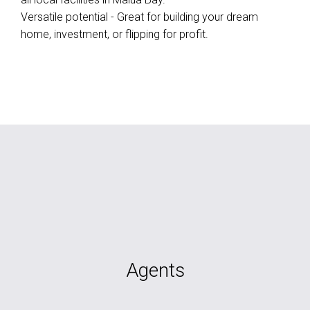
Versatile potential - Great for building your dream
home, investment, or flipping for profit.
Agents