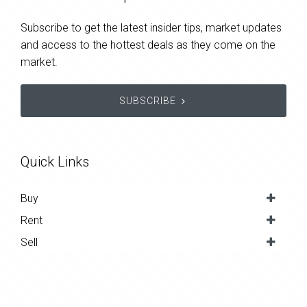
Subscribe to get the latest insider tips, market updates
and access to the hottest deals as they come on the
market.
SUBSCRIBE
Quick Links
Buy
Rent
Sell