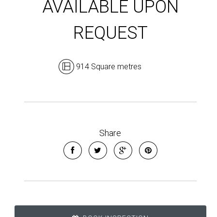
AVAILABLE UPON
REQUEST
914 Square metres
Share
Leaflet
| Map data ©
OpenStreetMap
contributors
Show Map