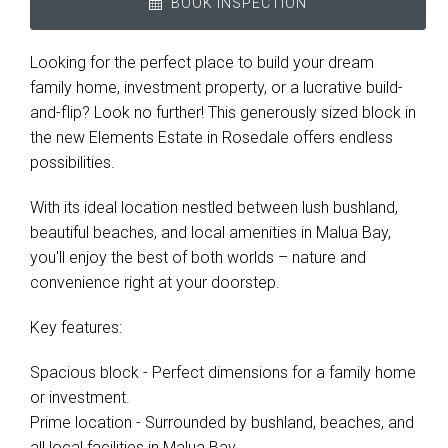
BOOK INSPECTION
Looking for the perfect place to build your dream
family home, investment property, or a lucrative build-
and-flip? Look no further! This generously sized block in
the new Elements Estate in Rosedale offers endless
possibilities.
With its ideal location nestled between lush bushland,
beautiful beaches, and local amenities in Malua Bay,
you'll enjoy the best of both worlds – nature and
convenience right at your doorstep.
Key features:
Spacious block - Perfect dimensions for a family home
or investment.
Prime location - Surrounded by bushland, beaches, and
all local facilities in Malua Bay.