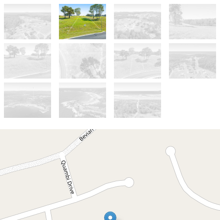
For Sale
$399,000
CONCEPT PLANS