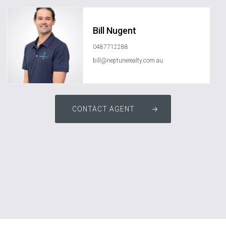
Bill Nugent
0487712288
bill@neptunerealty.com.au
CONTACT AGENT