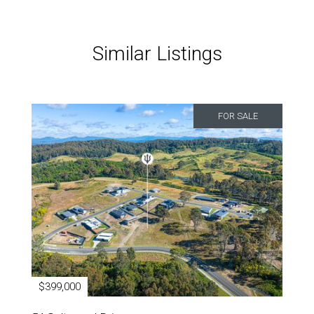
Similar Listings
FOR SALE
$399,000