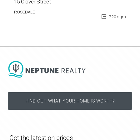
15 Clover Street
ROSEDALE
720 sqm
FIND OUT WHAT YOUR HOME IS WORTH?
Get the latest on prices