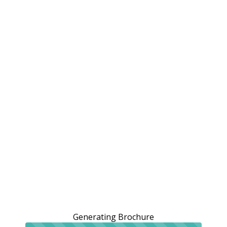
Generating Brochure