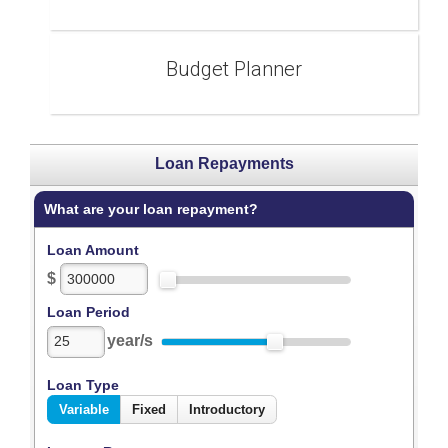
Budget Planner