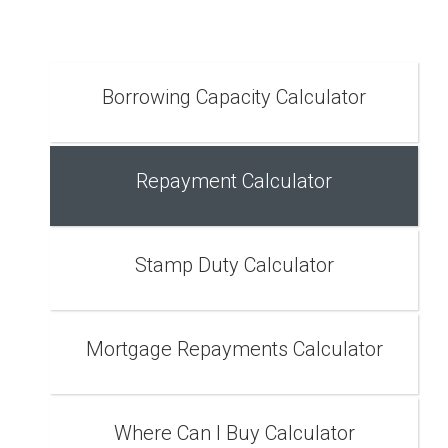
Borrowing Capacity Calculator
Repayment Calculator
Stamp Duty Calculator
Mortgage Repayments Calculator
Where Can I Buy Calculator