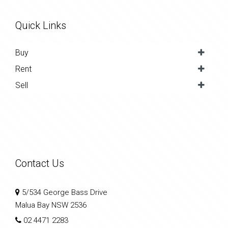
Quick Links
Buy
Rent
Sell
Contact Us
5/534 George Bass Drive
Malua Bay NSW 2536
02 4471 2283