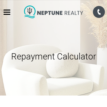
Repayment Calculator