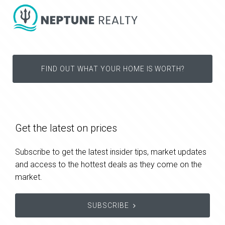
FIND OUT WHAT YOUR HOME IS WORTH?
Get the latest on prices
Subscribe to get the latest insider tips, market updates
and access to the hottest deals as they come on the
market.
SUBSCRIBE