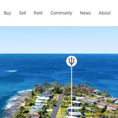
Buy
Sell
Rent
Community
News
About