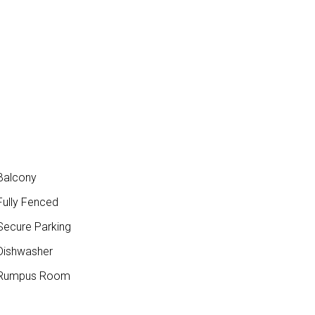
Balcony
ully Fenced
ecure Parking
ishwasher
Rumpus Room