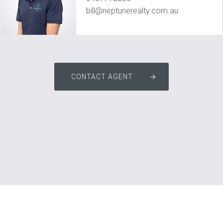
bill@neptunerealty.com.au
CONTACT AGENT