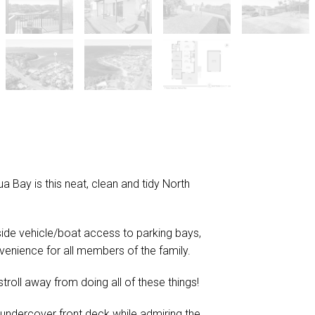
 Bay is this neat, clean and tidy North
 side vehicle/boat access to parking bays,
venience for all members of the family.
 stroll away from doing all of these things!
r undercover front deck while admiring the