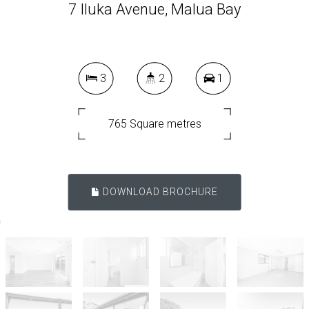
7 Iluka Avenue, Malua Bay
3
2
1
765 Square metres
DOWNLOAD BROCHURE