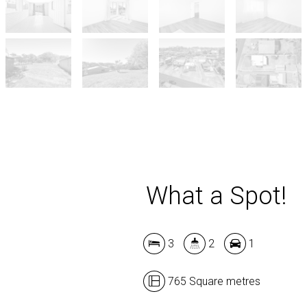
What a Spot!
3
2
1
765 Square metres