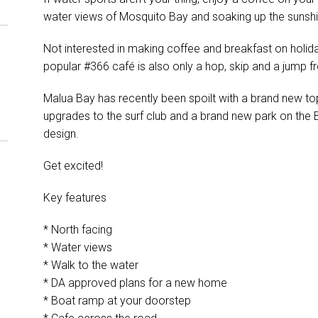
water views of Mosquito Bay and soaking up the sunsh
Not interested in making coffee and breakfast on holi
popular #366 café is also only a hop, skip and a jump f
Malua Bay has recently been spoilt with a brand new to
upgrades to the surf club and a brand new park on the Be
design.
Get excited!
Key features
* North facing
* Water views
* Walk to the water
* DA approved plans for a new home
* Boat ramp at your doorstep