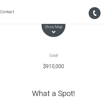
Contact
Leaflet
| Map data ©
OpenStreetMap
contributors
Show Map
Sold!
$910,000
What a Spot!