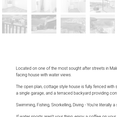
Located on one of the most sought after streets in Malua
facing house with water views.
The open plan, cottage style house is fully fenced with
a single garage, and a terraced backyard providing con
Swimming, Fishing, Snorkelling, Diving - You’re literally a
If water sports aren’t your thing, enjoy a coffee on you