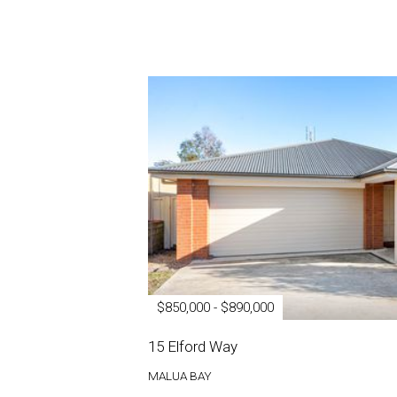
$850,000 - $890,000
15 Elford Way
MALUA BAY