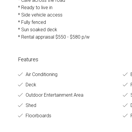
* Cafe across the road
* Ready to live in
* Side vehicle access
* Fully fenced
* Sun soaked deck
* Rental appraisal $550 - $580 p/w
Features
Air Conditioning
Deck
F
Outdoor Entertainment Area
S
Shed
D
Floorboards