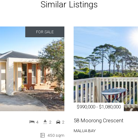
Similar Listings
FOR SALE
$990,000 - $1,080,000
58 Moorong Crescent
4
2
2
MALUA BAY
450 sqm