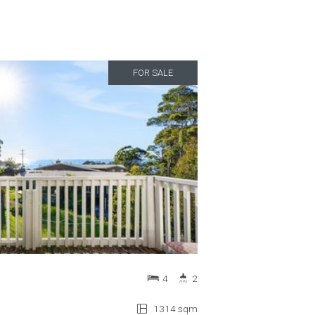
FOR SALE
4
2
1314 sqm