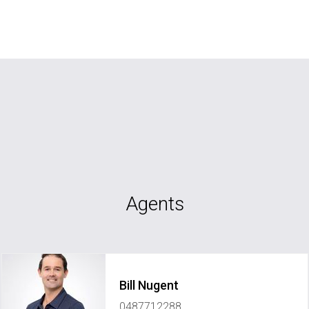
Agents
Bill Nugent
0487712288