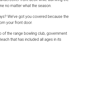
ine no matter what the season.
days? We’ve got you covered because the
rom your front door.
p of the range bowling club, government
ach that has included all ages in its