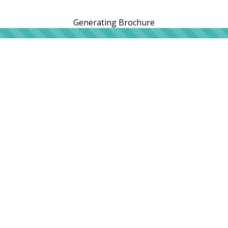
Generating Brochure