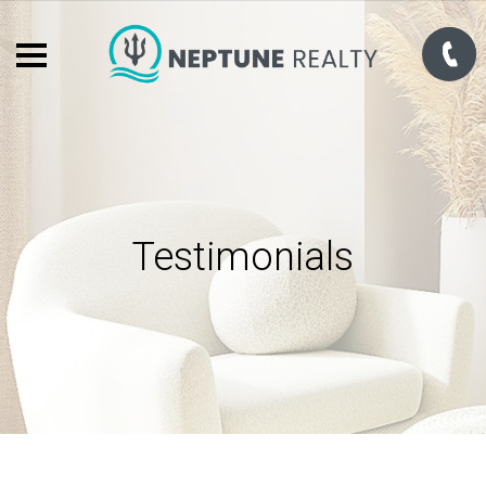
Testimonials