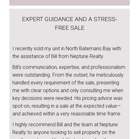
EXPERT GUIDANCE AND A STRESS-
FREE SALE
I recently sold my unit in North Batemans Bay with
the assistance of Bill from Neptune Realty.
Bill's communication, expertise, and professionalism
were outstanding. From the outset, he meticulously
handled every requirement of the sale, presenting
me with clear options and only consulting me when
key decisions were needed. His pricing advice was
spot-on, resulting in a sale at the expected value—
and achieved within a very reasonable time frame.
I highly recommend Bill and the team at Neptune
Realty to anyone looking to sell property on the