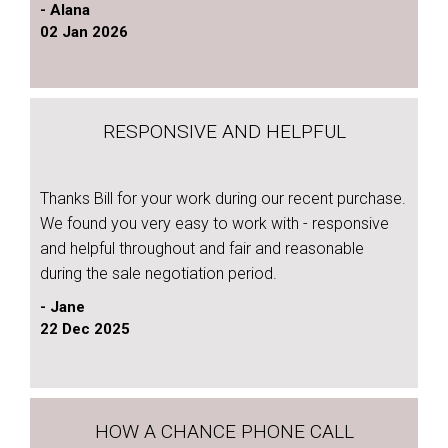
- Alana
02 Jan 2026
RESPONSIVE AND HELPFUL
Thanks Bill for your work during our recent purchase.
We found you very easy to work with - responsive
and helpful throughout and fair and reasonable
during the sale negotiation period.
- Jane
22 Dec 2025
HOW A CHANCE PHONE CALL