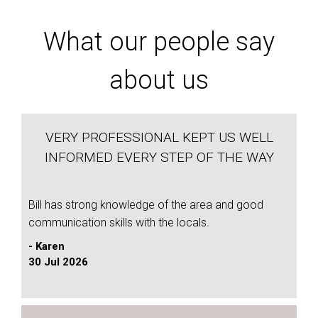
What our people say
about us
VERY PROFESSIONAL KEPT US WELL
INFORMED EVERY STEP OF THE WAY
Bill has strong knowledge of the area and good
communication skills with the locals.
- Karen
30 Jul 2026