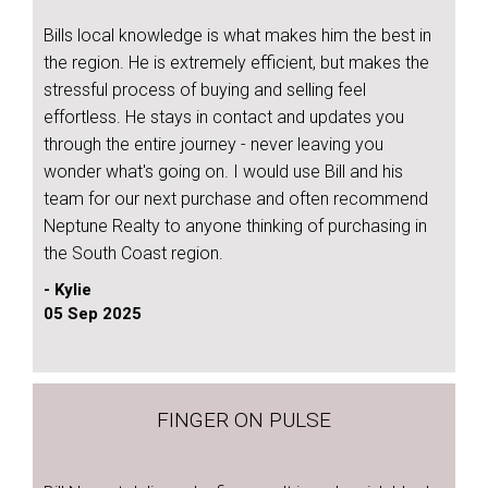
Bills local knowledge is what makes him the best in
the region. He is extremely efficient, but makes the
stressful process of buying and selling feel
effortless. He stays in contact and updates you
through the entire journey - never leaving you
wonder what's going on. I would use Bill and his
team for our next purchase and often recommend
Neptune Realty to anyone thinking of purchasing in
the South Coast region.
- Kylie
05 Sep 2025
FINGER ON PULSE