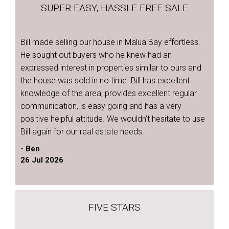
SUPER EASY, HASSLE FREE SALE
Bill made selling our house in Malua Bay effortless.
He sought out buyers who he knew had an
expressed interest in properties similar to ours and
the house was sold in no time. Bill has excellent
knowledge of the area, provides excellent regular
communication, is easy going and has a very
positive helpful attitude. We wouldn’t hesitate to use
Bill again for our real estate needs.
- Ben
26 Jul 2026
FIVE STARS