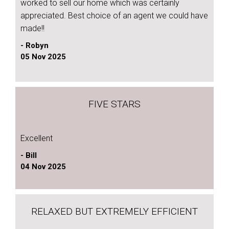
worked to sell our home which was certainly
appreciated. Best choice of an agent we could have
made!!
- Robyn
05 Nov 2025
FIVE STARS
Excellent
- Bill
04 Nov 2025
RELAXED BUT EXTREMELY EFFICIENT