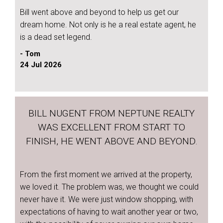
Bill went above and beyond to help us get our
dream home. Not only is he a real estate agent, he
is a dead set legend.
- Tom
24 Jul 2026
BILL NUGENT FROM NEPTUNE REALTY
WAS EXCELLENT FROM START TO
FINISH, HE WENT ABOVE AND BEYOND.
From the first moment we arrived at the property,
we loved it. The problem was, we thought we could
never have it. We were just window shopping, with
expectations of having to wait another year or two,