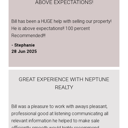
ABOVE EXPECTATIONS!
Bill has been a HUGE help with selling our property!
He is above expectations!! 100 percent
Recommended!!!
- Stephanie
28 Jun 2025
GREAT EXPERIENCE WITH NEPTUNE
REALTY
Bill was a pleasure to work with aways pleasant,
professional good at listening communicating all
relevant information he helped to make sale
efficiently smooth would highly recommend.