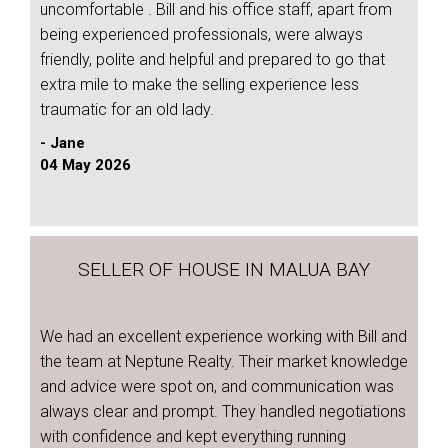
uncomfortable . Bill and his office staff, apart from
being experienced professionals, were always
friendly, polite and helpful and prepared to go that
extra mile to make the selling experience less
traumatic for an old lady.
- Jane
04 May 2026
SELLER OF HOUSE IN MALUA BAY
We had an excellent experience working with Bill and
the team at Neptune Realty. Their market knowledge
and advice were spot on, and communication was
always clear and prompt. They handled negotiations
with confidence and kept everything running