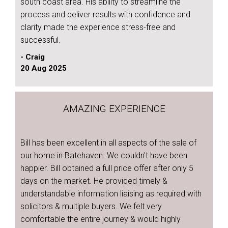
south coast area. His ability to streamline the
process and deliver results with confidence and
clarity made the experience stress-free and
successful.
- Craig
20 Aug 2025
AMAZING EXPERIENCE
Bill has been excellent in all aspects of the sale of
our home in Batehaven. We couldn't have been
happier. Bill obtained a full price offer after only 5
days on the market. He provided timely &
understandable information liaising as required with
solicitors & multiple buyers. We felt very
comfortable the entire journey & would highly