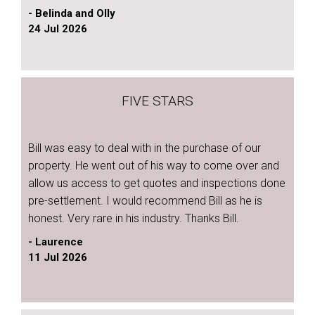
- Belinda and Olly
24 Jul 2026
FIVE STARS
Bill was easy to deal with in the purchase of our
property. He went out of his way to come over and
allow us access to get quotes and inspections done
pre-settlement. I would recommend Bill as he is
honest. Very rare in his industry. Thanks Bill.
- Laurence
11 Jul 2026