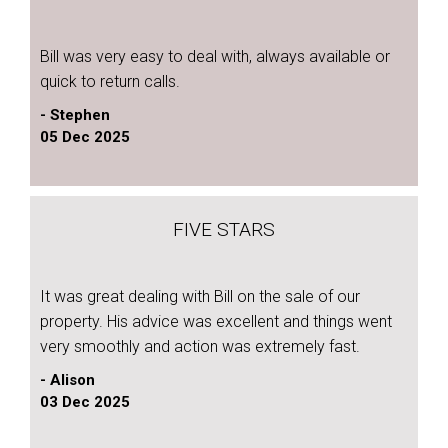
Bill was very easy to deal with, always available or
quick to return calls.
- Stephen
05 Dec 2025
FIVE STARS
It was great dealing with Bill on the sale of our
property. His advice was excellent and things went
very smoothly and action was extremely fast.
- Alison
03 Dec 2025