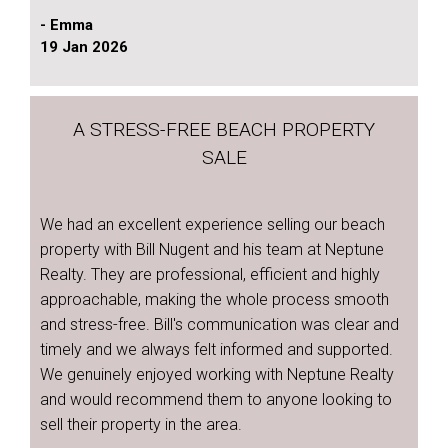
- Emma
19 Jan 2026
A STRESS-FREE BEACH PROPERTY
SALE
We had an excellent experience selling our beach
property with Bill Nugent and his team at Neptune
Realty. They are professional, efficient and highly
approachable, making the whole process smooth
and stress-free. Bill's communication was clear and
timely and we always felt informed and supported.
We genuinely enjoyed working with Neptune Realty
and would recommend them to anyone looking to
sell their property in the area.