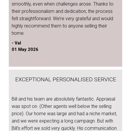
smoothly, even when challenges arose. Thanks to
their professionalism and dedication, the process
felt straightforward. We’re very grateful and would
highly recommend them to anyone selling their
home.
- Val
01 May 2026
EXCEPTIONAL PERSONALISED SERVICE
Bill and his team are absolutely fantastic. Appraisal
was spot on. (Other agents well below the selling
price). Our home was large and had a niche market,
and we were expecting a long campaign. But with
Bill’s effort we sold very quickly. His communication