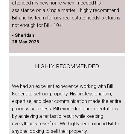
attended my new home when I needed his
assistance on a simple matter. I highly recommend
Bill and his team for any real estate needs! 5 stars is
not enough for Bill - 10+!
- Sheridan
28 May 2025
HIGHLY RECOMMENDED
We had an excellent experience working with Bill
Nugent to sell our property. His professionalism,
expertise, and clear communication made the entire
process seamless. Bill exceeded our expectations
by achieving a fantastic result while keeping
everything stress-free. We highly recommend Bill to
anyone looking to sell their property.