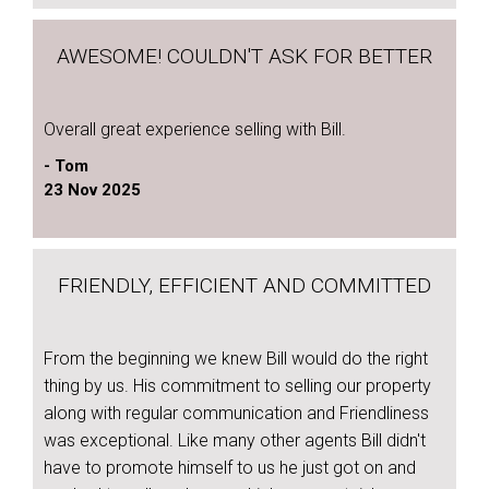
AWESOME! COULDN'T ASK FOR BETTER
Overall great experience selling with Bill.
- Tom
23 Nov 2025
FRIENDLY, EFFICIENT AND COMMITTED
From the beginning we knew Bill would do the right
thing by us. His commitment to selling our property
along with regular communication and Friendliness
was exceptional. Like many other agents Bill didn't
have to promote himself to us he just got on and