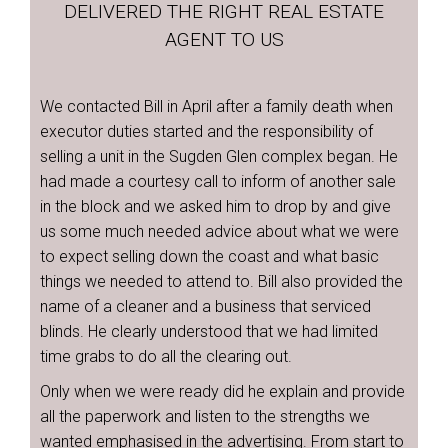
DELIVERED THE RIGHT REAL ESTATE
AGENT TO US
We contacted Bill in April after a family death when
executor duties started and the responsibility of
selling a unit in the Sugden Glen complex began. He
had made a courtesy call to inform of another sale
in the block and we asked him to drop by and give
us some much needed advice about what we were
to expect selling down the coast and what basic
things we needed to attend to. Bill also provided the
name of a cleaner and a business that serviced
blinds. He clearly understood that we had limited
time grabs to do all the clearing out.
Only when we were ready did he explain and provide
all the paperwork and listen to the strengths we
wanted emphasised in the advertising. From start to