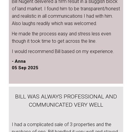
Bill Nugent delivered a firm result in a sluggish block
of land market. I found him to be transparent/honest
and realistic in all communications I had with him.
Also laughs readily which was welcomed.
He made the process easy and stress less even
though it took time to get across the line.
I would recommend Bill based on my experience.
- Anna
05 Sep 2025
BILL WAS ALWAYS PROFESSIONAL AND
COMMUNICATED VERY WELL
I had a complicated sale of 3 properties and the
purchase of one. Bill handled it very well and stayed