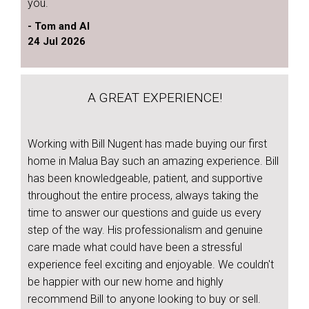
you.
- Tom and Al
24 Jul 2026
A GREAT EXPERIENCE!
Working with Bill Nugent has made buying our first
home in Malua Bay such an amazing experience. Bill
has been knowledgeable, patient, and supportive
throughout the entire process, always taking the
time to answer our questions and guide us every
step of the way. His professionalism and genuine
care made what could have been a stressful
experience feel exciting and enjoyable. We couldn't
be happier with our new home and highly
recommend Bill to anyone looking to buy or sell.