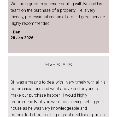
We had a great experience dealing with Bill and his
team on the purchase of a property. He is very
friendly, professional and an all around great service.
Highly recommended!
- Ben
28 Jan 2026
FIVE STARS
Bill was amazing to deal with - very timely with all his
communications and went above and beyond to
make our purchase happen. I would highly
recommend Bill if you were considering selling your
house as he was very knowledgeable and
committed about making a great deal for all parties.