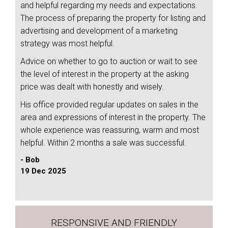
and helpful regarding my needs and expectations.
The process of preparing the property for listing and
advertising and development of a marketing
strategy was most helpful.
Advice on whether to go to auction or wait to see
the level of interest in the property at the asking
price was dealt with honestly and wisely.
His office provided regular updates on sales in the
area and expressions of interest in the property. The
whole experience was reassuring, warm and most
helpful. Within 2 months a sale was successful.
- Bob
19 Dec 2025
RESPONSIVE AND FRIENDLY