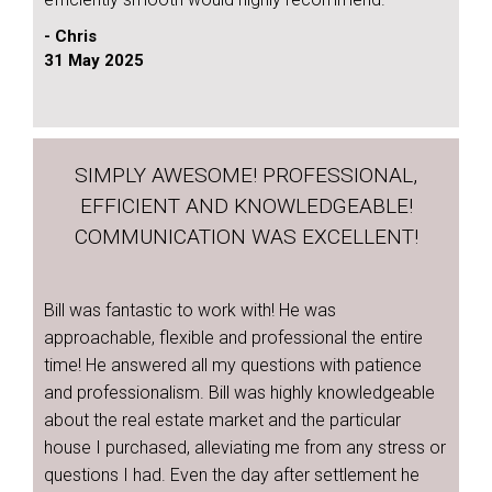
- Chris
31 May 2025
SIMPLY AWESOME! PROFESSIONAL,
EFFICIENT AND KNOWLEDGEABLE!
COMMUNICATION WAS EXCELLENT!
Bill was fantastic to work with! He was
approachable, flexible and professional the entire
time! He answered all my questions with patience
and professionalism. Bill was highly knowledgeable
about the real estate market and the particular
house I purchased, alleviating me from any stress or
questions I had. Even the day after settlement he