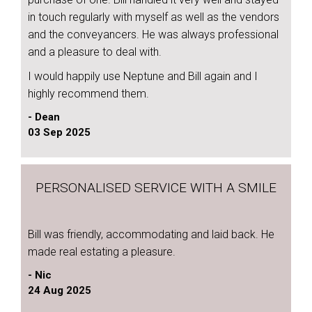
in touch regularly with myself as well as the vendors
and the conveyancers. He was always professional
and a pleasure to deal with.
I would happily use Neptune and Bill again and I
highly recommend them.
- Dean
03 Sep 2025
PERSONALISED SERVICE WITH A SMILE
Bill was friendly, accommodating and laid back. He
made real estating a pleasure.
- Nic
24 Aug 2025