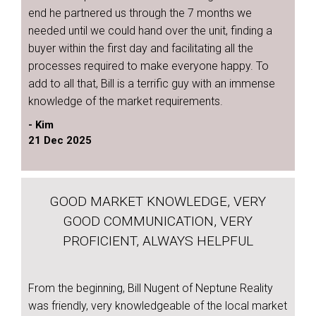
end he partnered us through the 7 months we
needed until we could hand over the unit, finding a
buyer within the first day and facilitating all the
processes required to make everyone happy. To
add to all that, Bill is a terrific guy with an immense
knowledge of the market requirements.
- Kim
21 Dec 2025
GOOD MARKET KNOWLEDGE, VERY
GOOD COMMUNICATION, VERY
PROFICIENT, ALWAYS HELPFUL
From the beginning, Bill Nugent of Neptune Reality
was friendly, very knowledgeable of the local market