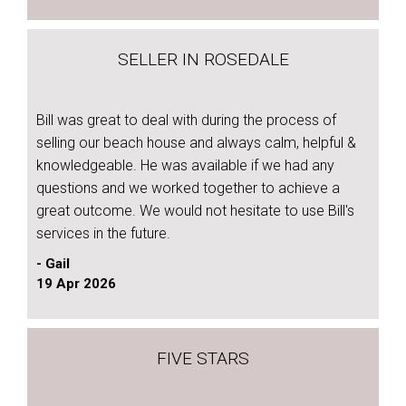
SELLER IN ROSEDALE
Bill was great to deal with during the process of
selling our beach house and always calm, helpful &
knowledgeable. He was available if we had any
questions and we worked together to achieve a
great outcome. We would not hesitate to use Bill's
services in the future.
- Gail
19 Apr 2026
FIVE STARS