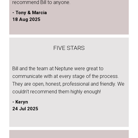
recommend Bill to anyone.
- Tony & Marcia
18 Aug 2025
FIVE STARS
Bill and the team at Neptune were great to
communicate with at every stage of the process.
They are open, honest, professional and friendly. We
couldn't recommend them highly enough!
- Keryn
24 Jul 2025