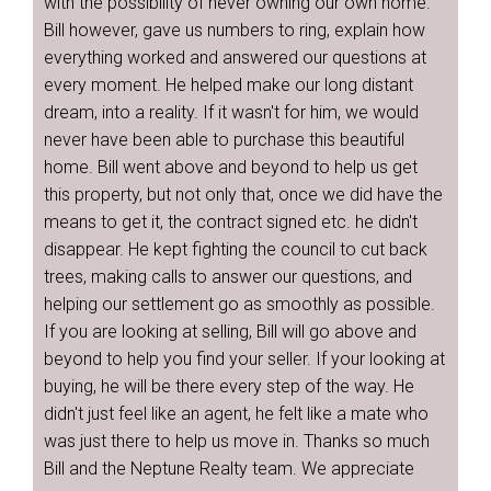
with the possibility of never owning our own home.
Bill however, gave us numbers to ring, explain how
everything worked and answered our questions at
every moment. He helped make our long distant
dream, into a reality. If it wasn't for him, we would
never have been able to purchase this beautiful
home. Bill went above and beyond to help us get
this property, but not only that, once we did have the
means to get it, the contract signed etc. he didn't
disappear. He kept fighting the council to cut back
trees, making calls to answer our questions, and
helping our settlement go as smoothly as possible.
If you are looking at selling, Bill will go above and
beyond to help you find your seller. If your looking at
buying, he will be there every step of the way. He
didn't just feel like an agent, he felt like a mate who
was just there to help us move in. Thanks so much
Bill and the Neptune Realty team. We appreciate