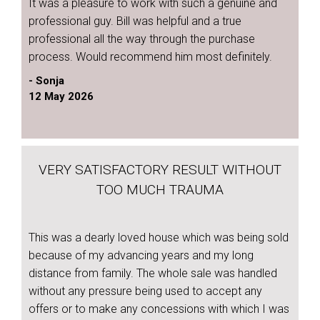
It was a pleasure to work with such a genuine and
professional guy. Bill was helpful and a true
professional all the way through the purchase
process. Would recommend him most definitely.
- Sonja
12 May 2026
VERY SATISFACTORY RESULT WITHOUT
TOO MUCH TRAUMA
This was a dearly loved house which was being sold
because of my advancing years and my long
distance from family. The whole sale was handled
without any pressure being used to accept any
offers or to make any concessions with which I was