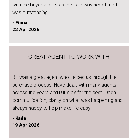
with the buyer and us as the sale was negotiated
was outstanding.
- Fiona
22 Apr 2026
GREAT AGENT TO WORK WITH
Bill was a great agent who helped us through the
purchase process. Have dealt with many agents
across the years and Bill is by far the best. Open
communication, clarity on what was happening and
always happy to help make life easy.
- Kade
19 Apr 2026