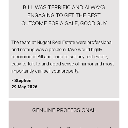
BILL WAS TERRIFIC AND ALWAYS
ENGAGING TO GET THE BEST
OUTCOME FOR A SALE, GOOD GUY
The team at Nugent Real Estate were professional
and nothing was a problem, I/we would highly
recommend Bill and Linda to sell any real estate,
easy to talk to and good sense of humor and most
importantly can sell your property.
- Stephen
29 May 2026
GENUINE PROFESSIONAL