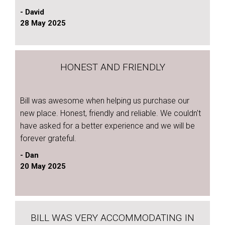
- David
28 May 2025
HONEST AND FRIENDLY
Bill was awesome when helping us purchase our
new place. Honest, friendly and reliable. We couldn't
have asked for a better experience and we will be
forever grateful.
- Dan
20 May 2025
BILL WAS VERY ACCOMMODATING IN