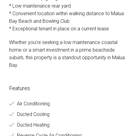
* Low maintenance rear yard
* Convenient location within walking distance to Malua
Bay Beach and Bowling Club
* Exceptional tenant in place on a current lease
Whether you’re seeking a low maintenance coastal
home or a smart investment in a prime beachside
suburb, this property is a standout opportunity in Malua
Bay.
Features
Air Conditioning
Ducted Cooling
Ducted Heating
Reverse Cycle Air Conditioning