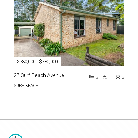
$730,000 - $780,000
27 Surf Beach Avenue
3
1
2
SURF BEACH