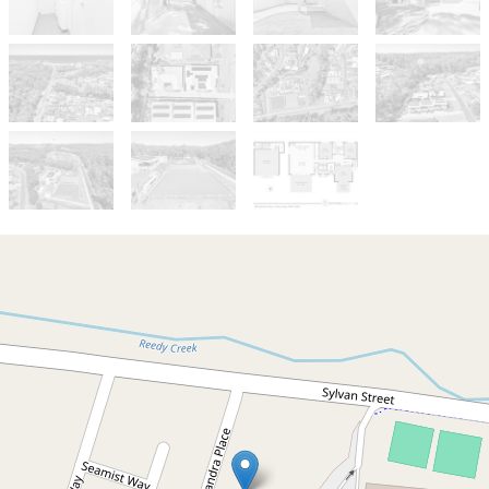
Sold!
$785,000
Coastal Comfort
8B Elandra Place, Malua Bay