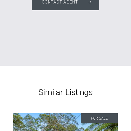
CONTACT AGENT
Similar Listings
FOR SALE