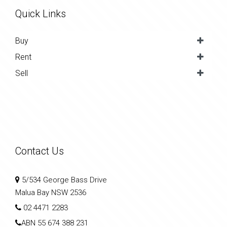
Quick Links
Buy
Rent
Sell
Contact Us
5/534 George Bass Drive
Malua Bay NSW 2536
02 4471 2283
ABN
55 674 388 231