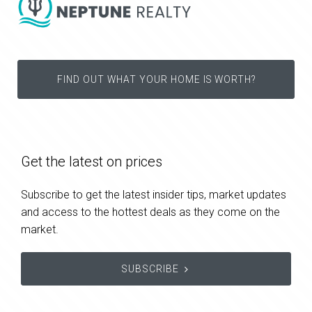
FIND OUT WHAT YOUR HOME IS WORTH?
Get the latest on prices
Subscribe to get the latest insider tips, market updates
and access to the hottest deals as they come on the
market.
SUBSCRIBE