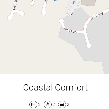
3
2
2
474 Square metres
DOWNLOAD BROCHURE
Coastal Comfort
3
2
2