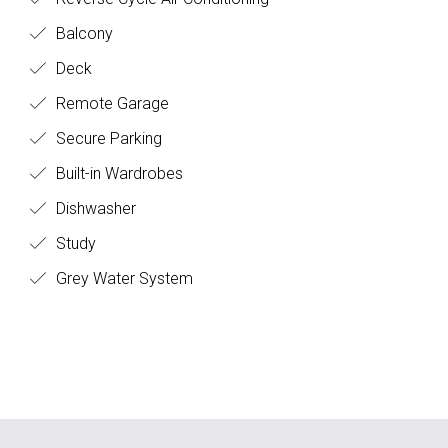
Balcony
Deck
Remote Garage
Secure Parking
Built-in Wardrobes
Dishwasher
Study
Grey Water System