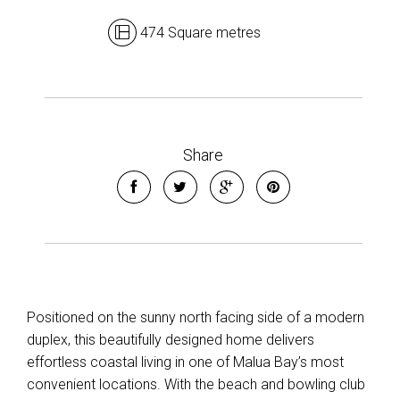
474 Square metres
Share
Leaflet
| Map data ©
OpenStreetMap
contributors
Positioned on the sunny north facing side of a modern
Show Map
duplex, this beautifully designed home delivers
effortless coastal living in one of Malua Bay’s most
convenient locations. With the beach and bowling club