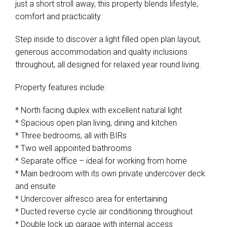
just a short stroll away, this property blends lifestyle,
comfort and practicality.
Step inside to discover a light filled open plan layout,
generous accommodation and quality inclusions
throughout, all designed for relaxed year round living.
Property features include:
* North facing duplex with excellent natural light
* Spacious open plan living, dining and kitchen
* Three bedrooms, all with BIRs
* Two well appointed bathrooms
* Separate office – ideal for working from home
* Main bedroom with its own private undercover deck
and ensuite
* Undercover alfresco area for entertaining
* Ducted reverse cycle air conditioning throughout
* Double lock up garage with internal access