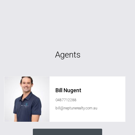
Agents
Bill Nugent
0487712288
bill@neptunerealty.com.au