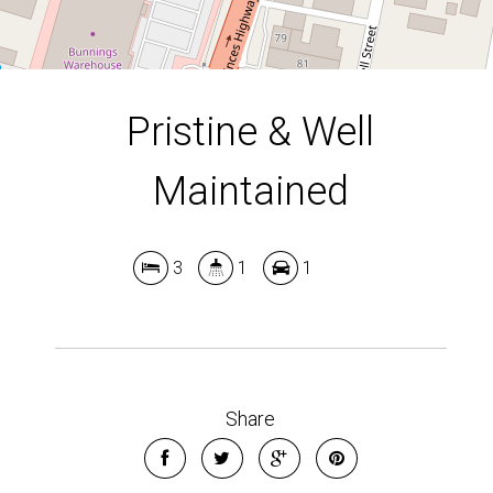
Pristine & Well
Maintained
3
1
1
Leaflet
| Map data ©
OpenStreetMap
contributors
Show Map
Share