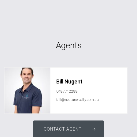
Agents
Bill Nugent
0487712288
bill@neptunerealty.com.au
CONTACT AGENT