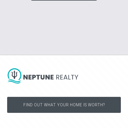
FIND OUT WHAT YOUR HOME IS WORTH?