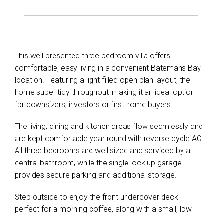
This well presented three bedroom villa offers
comfortable, easy living in a convenient Batemans Bay
location. Featuring a light filled open plan layout, the
home super tidy throughout, making it an ideal option
for downsizers, investors or first home buyers.
The living, dining and kitchen areas flow seamlessly and
are kept comfortable year round with reverse cycle AC.
All three bedrooms are well sized and serviced by a
central bathroom, while the single lock up garage
provides secure parking and additional storage.
Step outside to enjoy the front undercover deck,
perfect for a morning coffee, along with a small, low