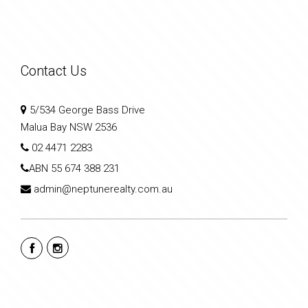
Contact Us
5/534 George Bass Drive
Malua Bay NSW 2536
02 4471 2283
ABN
55 674 388 231
admin@neptunerealty.com.au