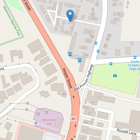
Sold!
$475,000
Pristine & Well Maintained
28 / 12 Old Princes Highway, Batemans
Bay
3
1
1
DOWNLOAD BROCHURE