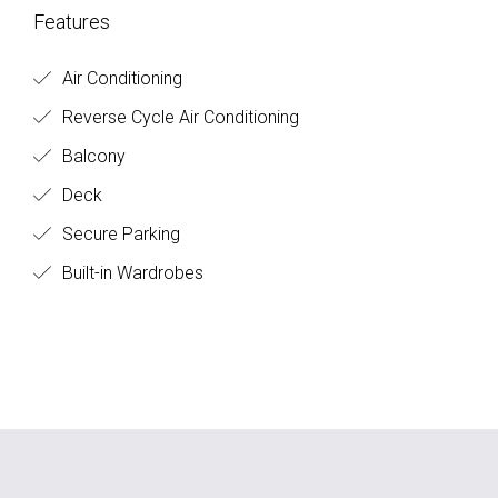
Features
Air Conditioning
Reverse Cycle Air Conditioning
Balcony
Deck
Secure Parking
Built-in Wardrobes