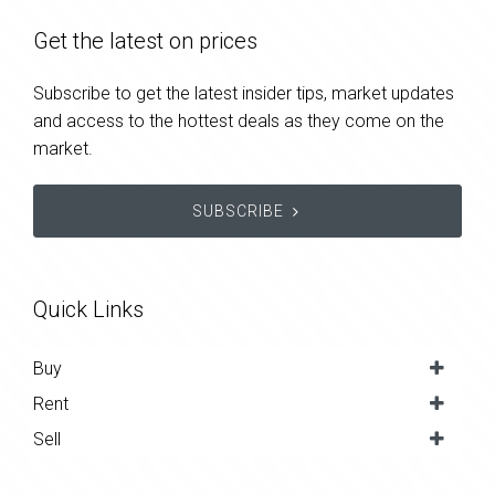
Get the latest on prices
Subscribe to get the latest insider tips, market updates
and access to the hottest deals as they come on the
market.
SUBSCRIBE
Quick Links
Buy
Rent
Sell