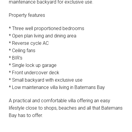
maintenance backyard for exclusive use.
Property features
* Three well proportioned bedrooms
* Open plan living and dining area
* Reverse cycle AC
* Ceiling fans
* BIR's
* Single lock up garage
* Front undercover deck
* Small backyard with exclusive use
* Low maintenance villa living in Batemans Bay
A practical and comfortable villa offering an easy
lifestyle close to shops, beaches and all that Batemans
Bay has to offer.