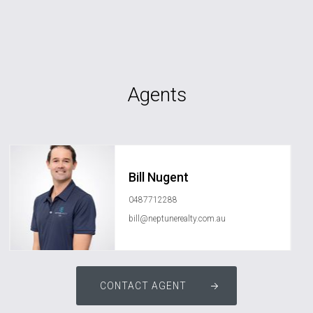
Agents
Bill Nugent
0487712288
bill@neptunerealty.com.au
CONTACT AGENT