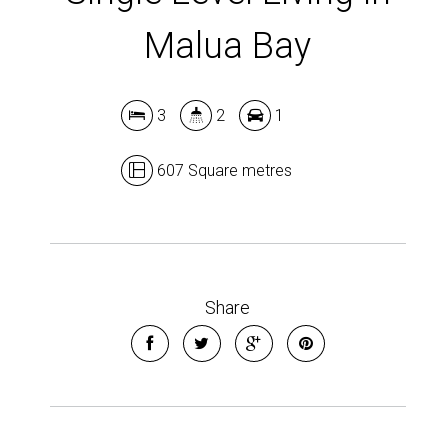
Malua Bay
3
2
1
607 Square metres
Share
Leaflet
| Map data ©
OpenStreetMap
contributors
Show Map