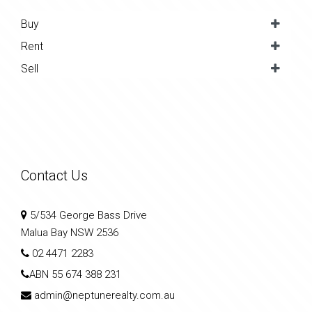
Buy
Rent
Sell
Contact Us
5/534 George Bass Drive
Malua Bay NSW 2536
02 4471 2283
ABN
55 674 388 231
admin@neptunerealty.com.au