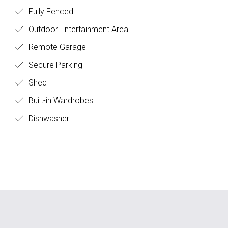
Fully Fenced
Outdoor Entertainment Area
Remote Garage
Secure Parking
Shed
Built-in Wardrobes
Dishwasher