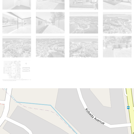
Sold!
$780,000