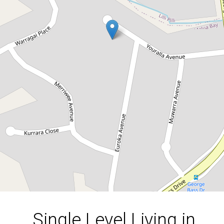
Single Level Living in
Malua Bay
14 Youralla Avenue, Malua Bay
3
2
1
607 Square metres
DOWNLOAD BROCHURE
Single Level Living in