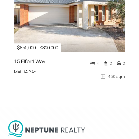
$850,000 - $890,000
15 Elford Way
4
2
2
MALUA BAY
450 sqm