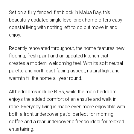
Set on a fully fenced, flat block in Malua Bay, this
beautifully updated single level brick home offers easy
coastal living with nothing left to do but move in and
enjoy.
Recently renovated throughout, the home features new
flooring, fresh paint and an updated kitchen that
creates a modern, welcoming feel. With its soft neutral
palette and north east facing aspect, natural light and
warmth fill the home all year round.
All bedrooms include BIRs, while the main bedroom
enjoys the added comfort of an ensuite and walk-in
robe. Everyday living is made even more enjoyable with
both a front undercover patio, perfect for morning
coffee and a rear undercover alfresco ideal for relaxed
entertaining.