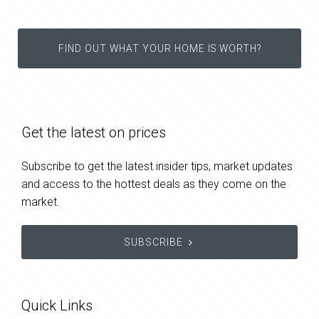
FIND OUT WHAT YOUR HOME IS WORTH?
Get the latest on prices
Subscribe to get the latest insider tips, market updates
and access to the hottest deals as they come on the
market.
SUBSCRIBE
Quick Links