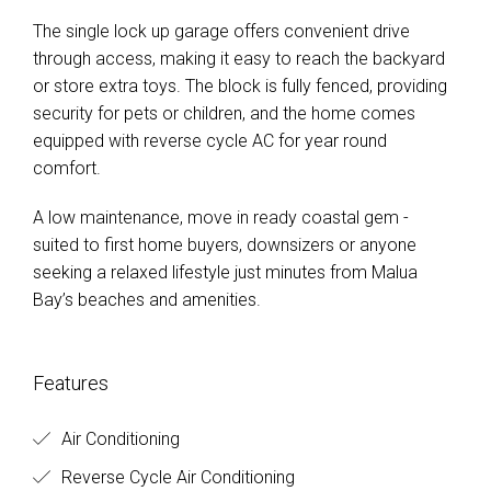
The single lock up garage offers convenient drive
through access, making it easy to reach the backyard
or store extra toys. The block is fully fenced, providing
security for pets or children, and the home comes
equipped with reverse cycle AC for year round
comfort.
A low maintenance, move in ready coastal gem -
suited to first home buyers, downsizers or anyone
seeking a relaxed lifestyle just minutes from Malua
Bay’s beaches and amenities.
Features
Air Conditioning
Reverse Cycle Air Conditioning