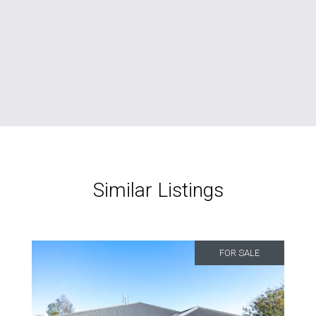
Similar Listings
FOR SALE