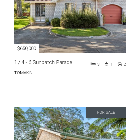
$650,000
1 / 4 - 6 Sunpatch Parade
3
1
2
TOMAKIN
FOR SALE