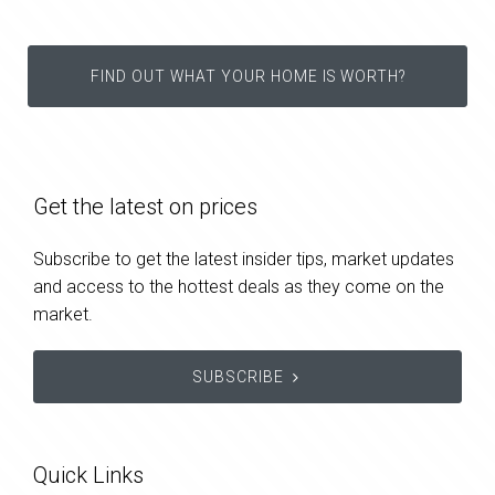
FIND OUT WHAT YOUR HOME IS WORTH?
Get the latest on prices
Subscribe to get the latest insider tips, market updates
and access to the hottest deals as they come on the
market.
SUBSCRIBE
Quick Links