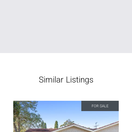
Similar Listings
FOR SALE