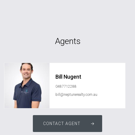
Agents
Bill Nugent
0487712288
bill@neptunerealty.com.au
CONTACT AGENT