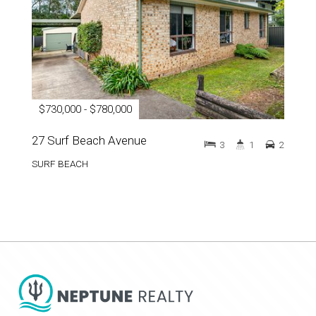
$730,000 - $780,000
27 Surf Beach Avenue
3
1
2
SURF BEACH