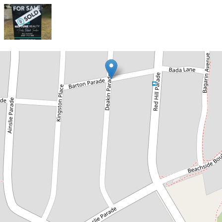
Sold!
$715,000
Sold Off Market
7 Parks Parade, Tomakin
2
1
2