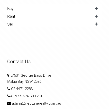
Buy
Rent
Sell
Contact Us
5/534 George Bass Drive
Malua Bay NSW 2536
02 4471 2283
ABN
55 674 388 231
admin@neptunerealty.com.au