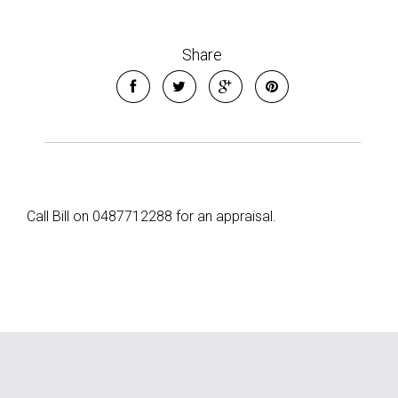
Share
Call Bill on 0487712288 for an appraisal.