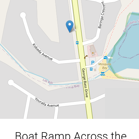
Boat Ramp Across the
Road!
369 George Bass Drive, Lilli Pilli
4
2
3
651 Square metres
DOWNLOAD BROCHURE
Boat Ramp Across the