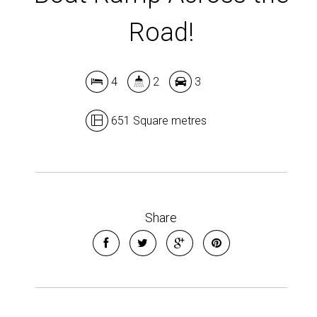
Road!
4
2
3
651 Square metres
Share