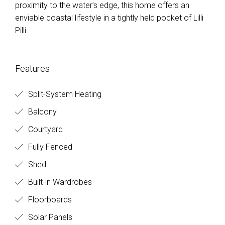
proximity to the water’s edge, this home offers an
enviable coastal lifestyle in a tightly held pocket of Lilli
Pilli.
Features
Split-System Heating
Balcony
Courtyard
Fully Fenced
Shed
Built-in Wardrobes
Floorboards
Solar Panels