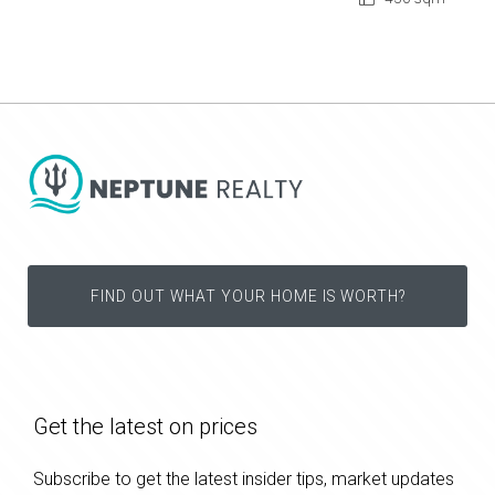
FIND OUT WHAT YOUR HOME IS WORTH?
Get the latest on prices
Subscribe to get the latest insider tips, market updates