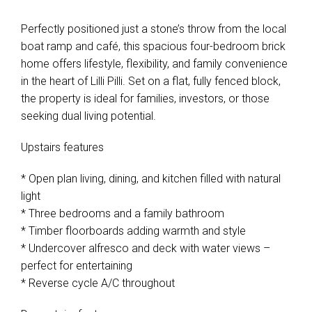
Leaflet
| Map data ©
OpenStreetMap
contributors
Show Map
Perfectly positioned just a stone’s throw from the local
boat ramp and café, this spacious four-bedroom brick
home offers lifestyle, flexibility, and family convenience
in the heart of Lilli Pilli. Set on a flat, fully fenced block,
the property is ideal for families, investors, or those
seeking dual living potential.
Upstairs features
* Open plan living, dining, and kitchen filled with natural
light
* Three bedrooms and a family bathroom
* Timber floorboards adding warmth and style
* Undercover alfresco and deck with water views –
perfect for entertaining
* Reverse cycle A/C throughout