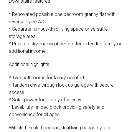
Downstairs features
* Renovated possible one bedroom granny flat with
reverse cycle A/C
* Separate rumpus/third living space or versatile
storage area
* Private entry, making it perfect for extended family or
additional income
Additional highlights
* Two bathrooms for family comfort
* Tandem drive through lock up garage with secure
access
* Solar power for energy efficiency
* Level, fully fenced block providing safety and
convenience for all ages
With its flexible floorplan, dual living capability, and