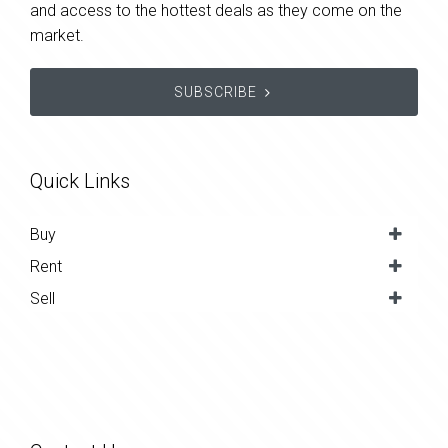
and access to the hottest deals as they come on the
market.
SUBSCRIBE
Quick Links
Buy
Rent
Sell