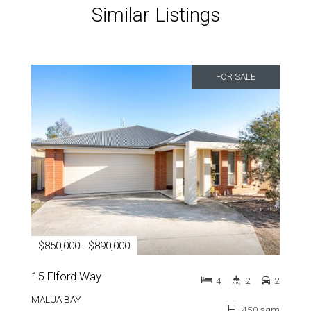
Similar Listings
FOR SALE
$850,000 - $890,000
15 Elford Way
4
2
2
MALUA BAY
450 sqm