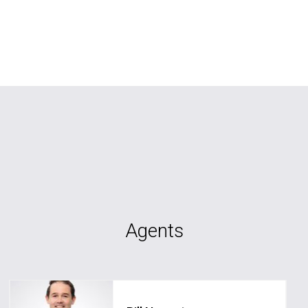
Agents