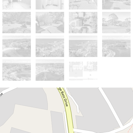
Sold!
$810,000