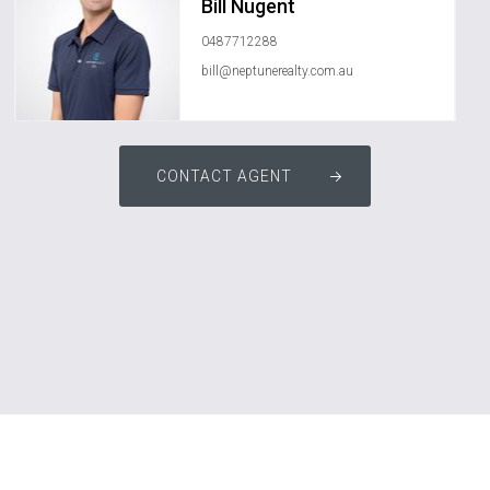
Bill Nugent
0487712288
bill@neptunerealty.com.au
CONTACT AGENT