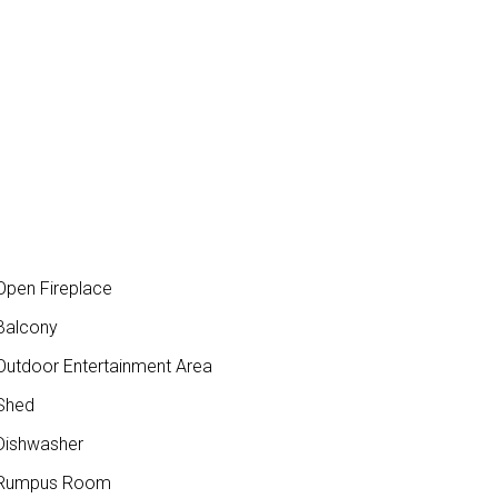
pen Fireplace
Balcony
utdoor Entertainment Area
Shed
ishwasher
Rumpus Room