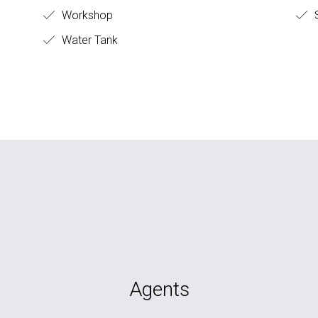
Workshop
S
Water Tank
Agents