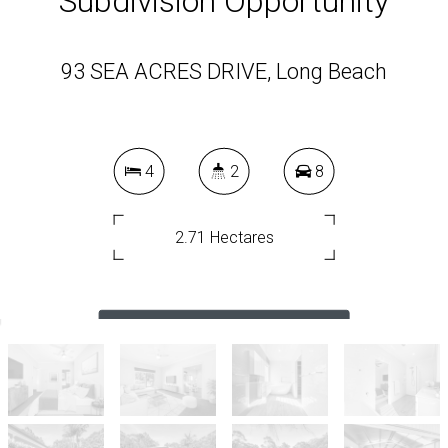
Subdivision Opportunity
93 SEA ACRES DRIVE, Long Beach
4
2
8
2.71 Hectares
DOWNLOAD BROCHURE