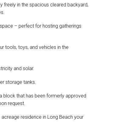
y freely in the spacious cleared backyard,
es.
o space – perfect for hosting gatherings
tools, toys, and vehicles in the
ricity and solar.
er storage tanks.
th a block that has been formerly approved
pon request.
e acreage residence in Long Beach your