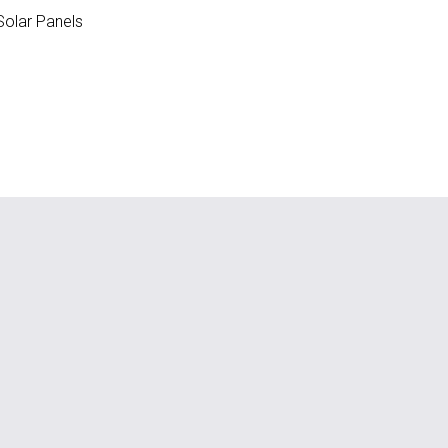
olar Panels