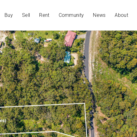
Buy
Sell
Rent
Community
News
About