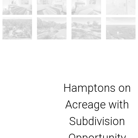
Hamptons on
Acreage with
Subdivision
Opportunity