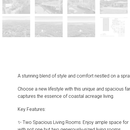
A stunning blend of style and comfort nestled on a spr
Choose a new lifestyle with this unique and spacious fa
captures the essence of coastal acreage living.
Key Features:
✨ Two Spacious Living Rooms: Enjoy ample space for fa
with not one but two generously-sized living rooms.