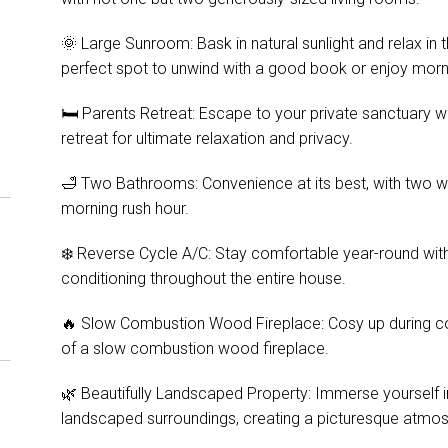
🌞 Large Sunroom: Bask in natural sunlight and relax in
perfect spot to unwind with a good book or enjoy morn
🛏️ Parents Retreat: Escape to your private sanctuary w
retreat for ultimate relaxation and privacy.
🛁 Two Bathrooms: Convenience at its best, with two 
morning rush hour.
❄️ Reverse Cycle A/C: Stay comfortable year-round with
conditioning throughout the entire house.
🔥 Slow Combustion Wood Fireplace: Cosy up during c
of a slow combustion wood fireplace.
🌿 Beautifully Landscaped Property: Immerse yourself in 
landscaped surroundings, creating a picturesque atmo