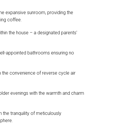
 the expansive sunroom, providing the
ing coffee.
ithin the house – a designated parents'
well-appointed bathrooms ensuring no
 the convenience of reverse cycle air
older evenings with the warmth and charm
the tranquility of meticulously
sphere.