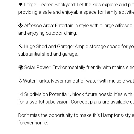
🌳 Large Cleared Backyard: Let the kids explore and pla
providing a safe and enjoyable space for family activiti
🌟 Alfresco Area: Entertain in style with a large alfresc
and enjoying outdoor dining.
🔨 Huge Shed and Garage: Ample storage space for your 
substantial shed and garage.
🌍 Solar Power: Environmentally friendly with mains elect
💧Water Tanks: Never run out of water with multiple wat
📐 Subdivision Potential: Unlock future possibilities wi
for a two-lot subdivision. Concept plans are available u
Don't miss the opportunity to make this Hamptons-styl
forever home.