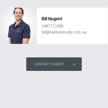
Bill Nugent
0487712288
bill@neptunerealty.com.au
CONTACT AGENT