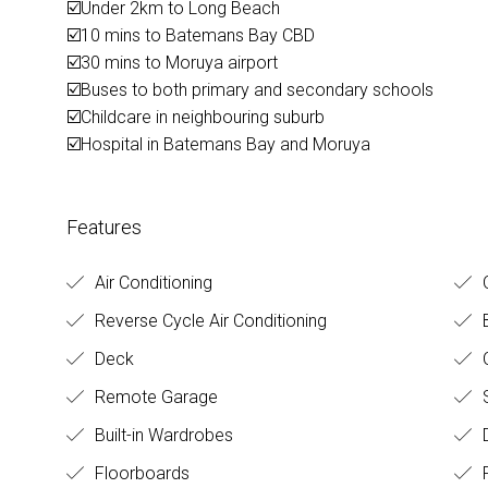
☑️Under 2km to Long Beach
☑️10 mins to Batemans Bay CBD
☑️30 mins to Moruya airport
☑️Buses to both primary and secondary schools
☑️Childcare in neighbouring suburb
☑️Hospital in Batemans Bay and Moruya
Features
Air Conditioning
O
Reverse Cycle Air Conditioning
Deck
O
Remote Garage
Built-in Wardrobes
D
Floorboards