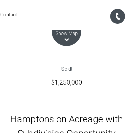
Contact
Leaflet
| Map data ©
OpenStreetMap
contributors
Show Map
Sold!
$1,250,000
Hamptons on Acreage with