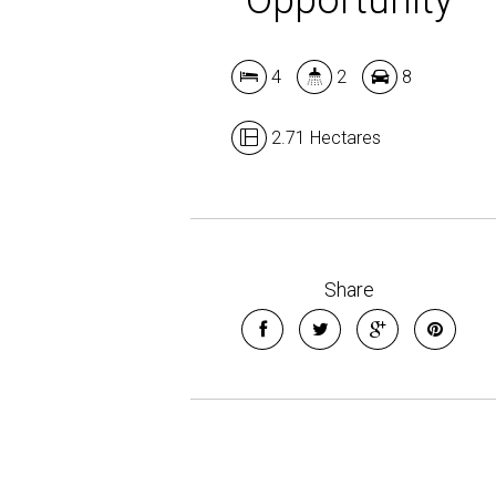
4
2
8
2.71 Hectares
Share