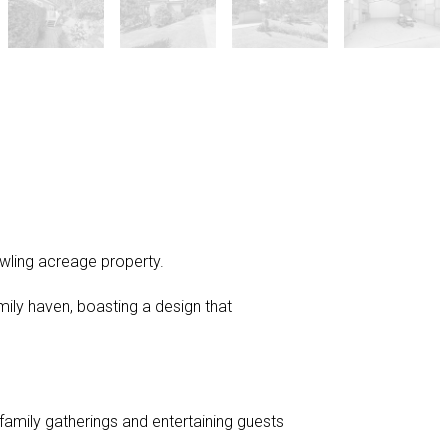
awling acreage property.
mily haven, boasting a design that
mily gatherings and entertaining guests