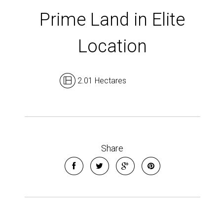
Show Map
Prime Land in Elite
Location
2.01 Hectares
Share