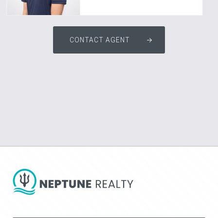
CONTACT AGENT