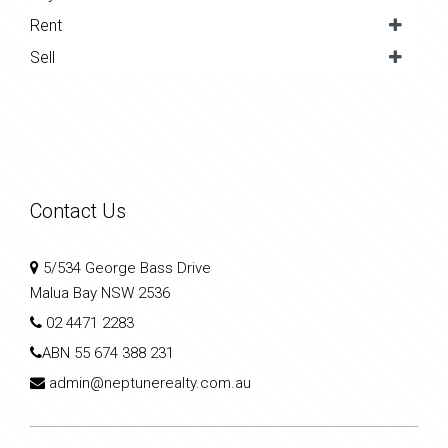
Rent
Sell
Contact Us
5/534 George Bass Drive
Malua Bay NSW 2536
02 4471 2283
ABN
55 674 388 231
admin@neptunerealty.com.au