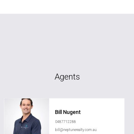
Agents
Bill Nugent
0487712288
bill@neptunerealty.com.au