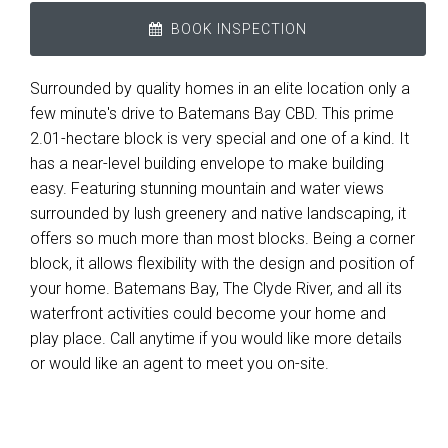
BOOK INSPECTION
Surrounded by quality homes in an elite location only a
few minute's drive to Batemans Bay CBD. This prime
2.01-hectare block is very special and one of a kind. It
has a near-level building envelope to make building
easy. Featuring stunning mountain and water views
surrounded by lush greenery and native landscaping, it
offers so much more than most blocks. Being a corner
block, it allows flexibility with the design and position of
your home. Batemans Bay, The Clyde River, and all its
waterfront activities could become your home and
play place. Call anytime if you would like more details
or would like an agent to meet you on-site.