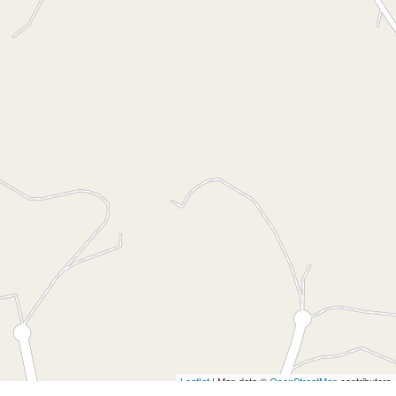
$750,000
Prime Land in Elite
Location
102 Cors Parade, North Batemans Bay
2.01 Hectares
DOWNLOAD BROCHURE
Leaflet
| Map data ©
OpenStreetMap
contributors