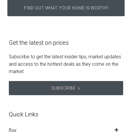
FIND OUT WHAT YOUR HOME IS WORTH?
Get the latest on prices
Subscribe to get the latest insider tips, market updates
and access to the hottest deals as they come on the
market.
SUBSCRIBE
Quick Links
Buy