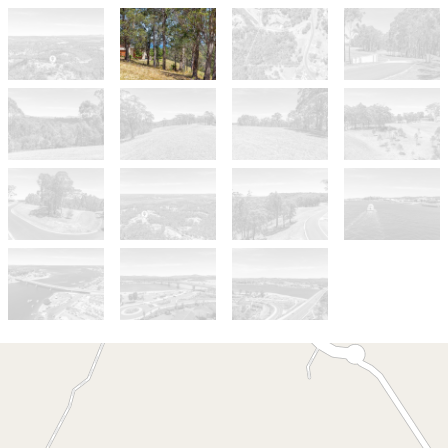
For Sale