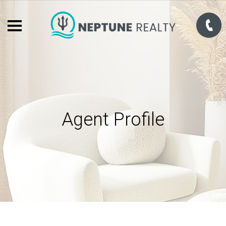
Agent Profile