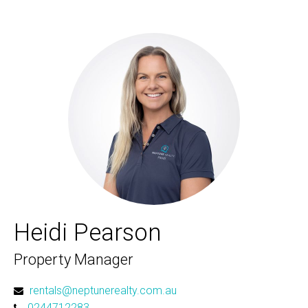
Heidi Pearson
Property Manager
rentals@neptunerealty.com.au
0244712283