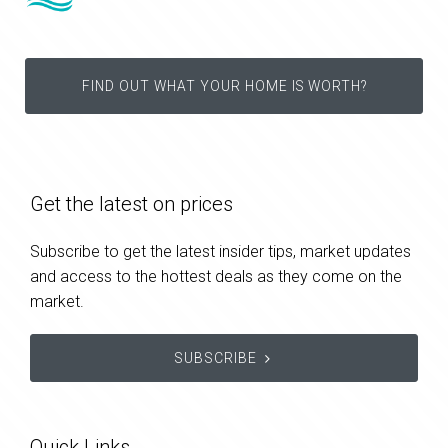
FIND OUT WHAT YOUR HOME IS WORTH?
Get the latest on prices
Subscribe to get the latest insider tips, market updates
and access to the hottest deals as they come on the
market.
SUBSCRIBE
Quick Links