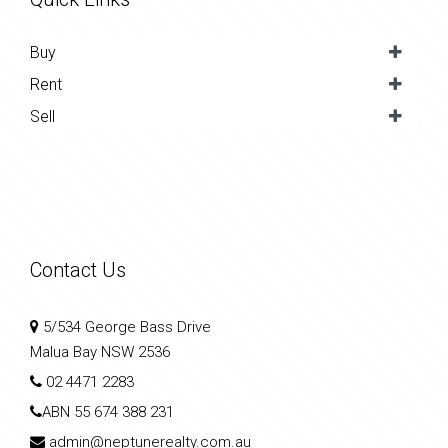
Buy
Rent
Sell
Contact Us
5/534 George Bass Drive
Malua Bay NSW 2536
02 4471 2283
ABN
55 674 388 231
admin@neptunerealty.com.au