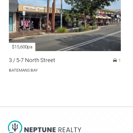
$15,600pa
$3
3 / 5-7 North Street
56 
1
BATEMANS BAY
BAT