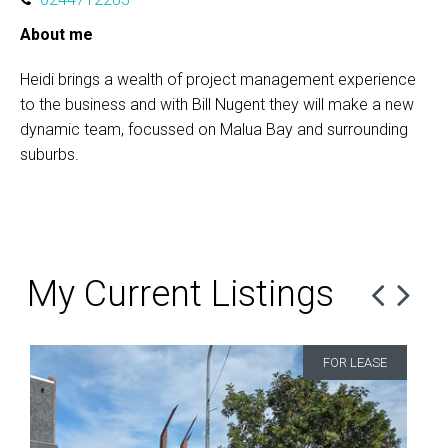
About me
Heidi brings a wealth of project management experience
to the business and with Bill Nugent they will make a new
dynamic team, focussed on Malua Bay and surrounding
suburbs.
My Current Listings
FOR LEASE