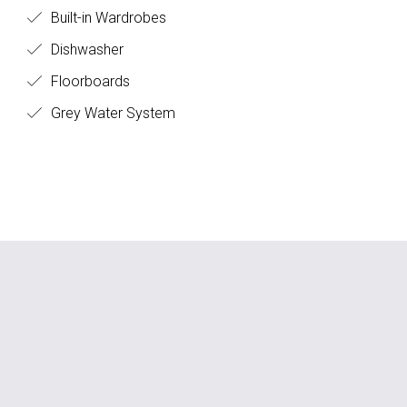
Built-in Wardrobes
Dishwasher
Floorboards
Grey Water System