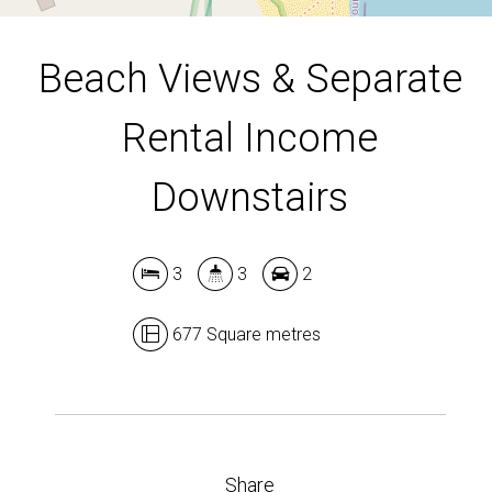
Beach Views & Separate
Rental Income
Downstairs
3
3
2
677 Square metres
Share