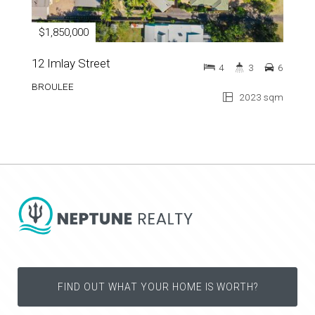
$1,850,000
12 Imlay Street
4
3
6
BROULEE
2023 sqm
FIND OUT WHAT YOUR HOME IS WORTH?