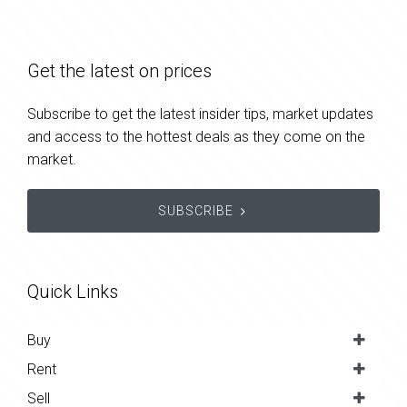
Get the latest on prices
Subscribe to get the latest insider tips, market updates
and access to the hottest deals as they come on the
market.
SUBSCRIBE
Quick Links
Buy
Rent
Sell