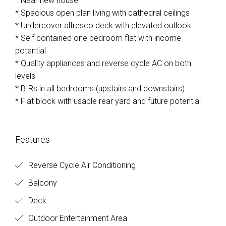
* Near new house
* Spacious open plan living with cathedral ceilings
* Undercover alfresco deck with elevated outlook
* Self contained one bedroom flat with income
potential
* Quality appliances and reverse cycle AC on both
levels
* BIRs in all bedrooms (upstairs and downstairs)
* Flat block with usable rear yard and future potential
Features
Reverse Cycle Air Conditioning
Balcony
Deck
Outdoor Entertainment Area