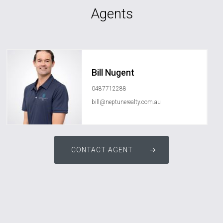
Agents
Bill Nugent
0487712288
bill@neptunerealty.com.au
CONTACT AGENT