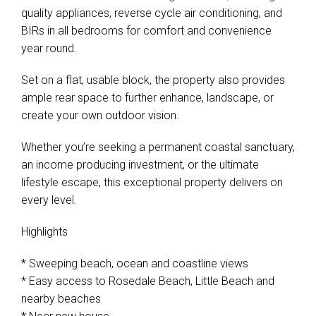
quality appliances, reverse cycle air conditioning, and
BIRs in all bedrooms for comfort and convenience
year round.
Set on a flat, usable block, the property also provides
ample rear space to further enhance, landscape, or
create your own outdoor vision.
Whether you’re seeking a permanent coastal sanctuary,
an income producing investment, or the ultimate
lifestyle escape, this exceptional property delivers on
every level.
Highlights
* Sweeping beach, ocean and coastline views
* Easy access to Rosedale Beach, Little Beach and
nearby beaches