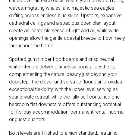
undercover alfresco deck, where you can watch rolling
waves, migrating whales, and majestic sea eagles
drifting across endless blue skies. Upstairs, expansive
cathedral ceilings and a spacious open plan layout
create an incredible sense of light and air, while wide
openings allow the gentle coastal breeze to flow freely
throughout the home.
Spotted gum timber floorboards and crisp neutral
white interiors deliver a timeless coastal aesthetic,
complementing the natural beauty just beyond your
doorstep. The clever and versatile floor plan provides
exceptional flexibility, with the upper level serving as
your private retreat, while the fully self contained one
bedroom flat downstairs offers outstanding potential
for holiday accommodation, permanent rental income,
or guest quarters.
Both levels are finished to a high standard, featuring