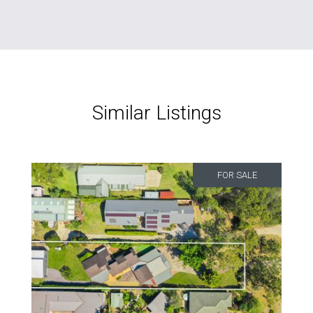
Similar Listings
FOR SALE