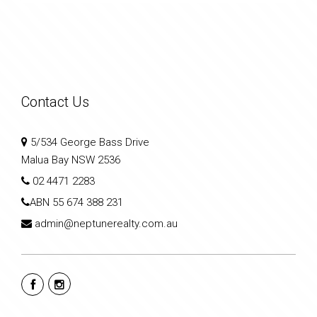
Contact Us
5/534 George Bass Drive
Malua Bay NSW 2536
02 4471 2283
ABN
55 674 388 231
admin@neptunerealty.com.au