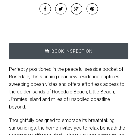
BOOK INSPECTION
Perfectly positioned in the peaceful seaside pocket of
Leaflet
| Map data ©
OpenStreetMap
contributors
Rosedale, this stunning near new residence captures
Show Map
sweeping ocean vistas and offers effortless access to
the golden sands of Rosedale Beach, Little Beach,
Jimmies Island and miles of unspoiled coastline
beyond.
Thoughtfully designed to embrace its breathtaking
surroundings, the home invites you to relax beneath the