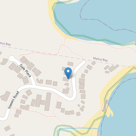
For Sale
$1,800,000
Beach Views & Separate
Rental Income Downstairs
60 Yowani Road, Rosedale
3
3
2
677 Square metres
DOWNLOAD BROCHURE