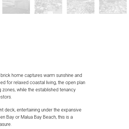
lid brick home captures warm sunshine and
d for relaxed coastal living, the open plan
ng zones, while the established tenancy
stors.
nt deck, entertaining under the expansive
rden Bay or Malua Bay Beach, this is a
asure.