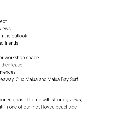
pect
 views
in the outlook
nd friends
e or workshop space
 their lease
eniences
akeaway, Club Malua and Malua Bay Surf
itioned coastal home with stunning views,
 within one of our most loved beachside