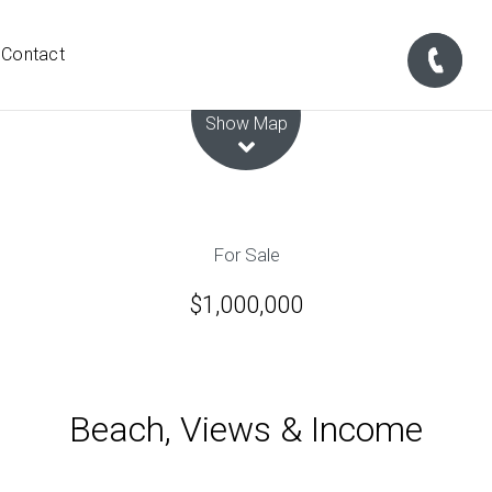
Contact
Leaflet
| Map data ©
OpenStreetMap
contributors
Show Map
For Sale
$1,000,000
Beach, Views & Income