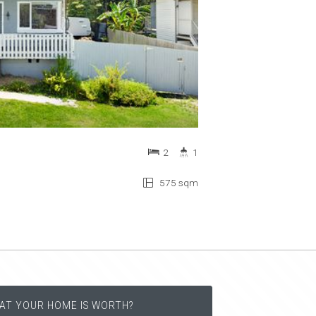
2
1
575 sqm
AT YOUR HOME IS WORTH?