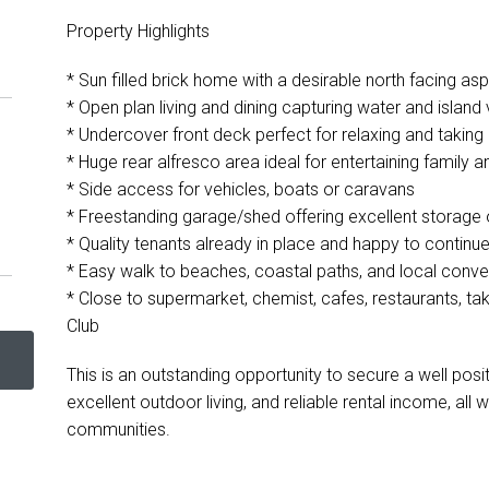
Property Highlights
* Sun filled brick home with a desirable north facing as
* Open plan living and dining capturing water and island
* Undercover front deck perfect for relaxing and taking 
* Huge rear alfresco area ideal for entertaining family a
* Side access for vehicles, boats or caravans
* Freestanding garage/shed offering excellent storag
* Quality tenants already in place and happy to continue
* Easy walk to beaches, coastal paths, and local conv
* Close to supermarket, chemist, cafes, restaurants, t
Club
This is an outstanding opportunity to secure a well pos
excellent outdoor living, and reliable rental income, all
communities.