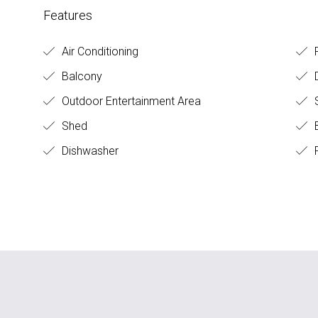
Features
Air Conditioning
R
Balcony
Outdoor Entertainment Area
S
Shed
B
Dishwasher