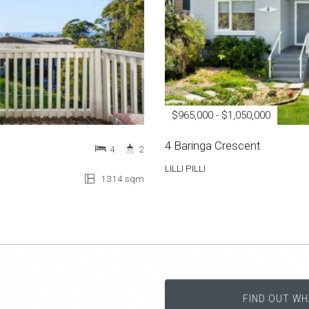
$965,000 - $1,050,000
4 Baringa Crescent
4
2
LILLI PILLI
1314 sqm
FIND OUT WH