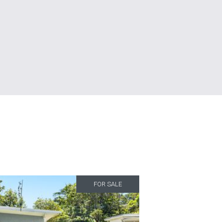
FOR SALE