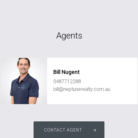
Agents
Bill Nugent
0487712288
bill@neptunerealty.com.au
CONTACT AGENT