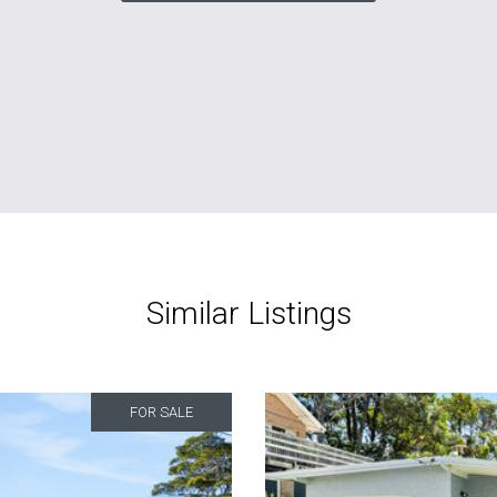
Similar Listings
FOR SALE