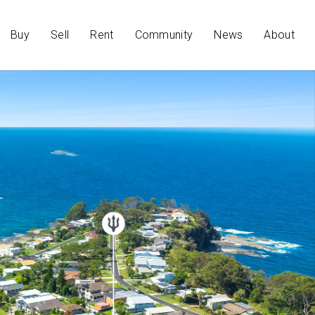
Buy
Sell
Rent
Community
News
About