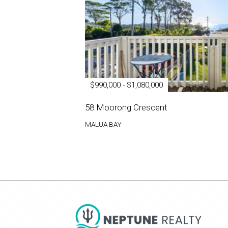
$990,000 - $1,080,000
58 Moorong Crescent
MALUA BAY