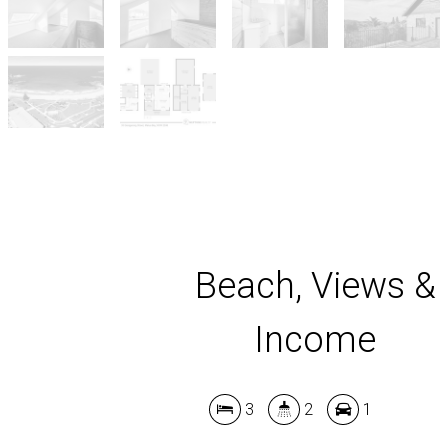
Beach, Views &
Income
3
2
1