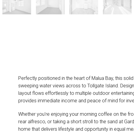
Perfectly positioned in the heart of Malua Bay, this so
sweeping water views across to Tollgate Island. Designe
layout flows effortlessly to multiple outdoor entertaini
provides immediate income and peace of mind for inve
Whether you're enjoying your morning coffee on the fro
rear alfresco, or taking a short stroll to the sand at Ga
home that delivers lifestyle and opportunity in equal me