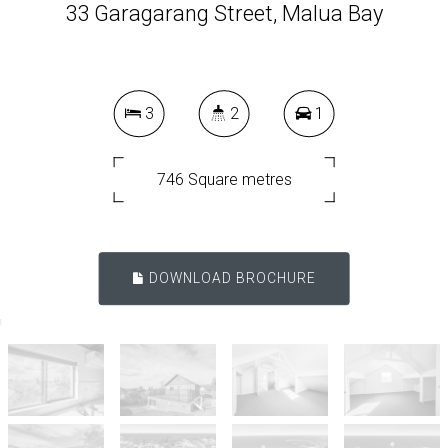
33 Garagarang Street, Malua Bay
3
2
1
746 Square metres
DOWNLOAD BROCHURE