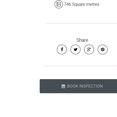
746 Square metres
Share
BOOK INSPECTION