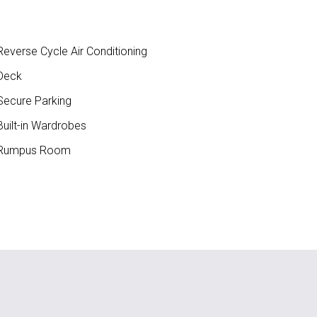
everse Cycle Air Conditioning
Deck
ecure Parking
uilt-in Wardrobes
Rumpus Room