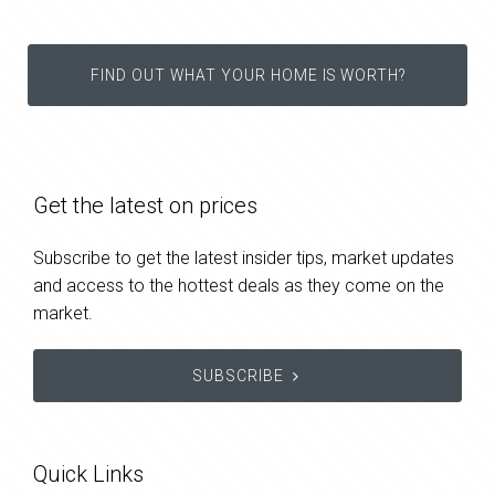
FIND OUT WHAT YOUR HOME IS WORTH?
Get the latest on prices
Subscribe to get the latest insider tips, market updates
and access to the hottest deals as they come on the
market.
SUBSCRIBE
Quick Links