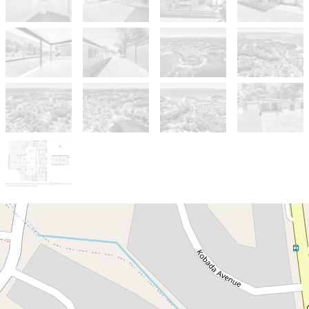
Sold!
$780,000