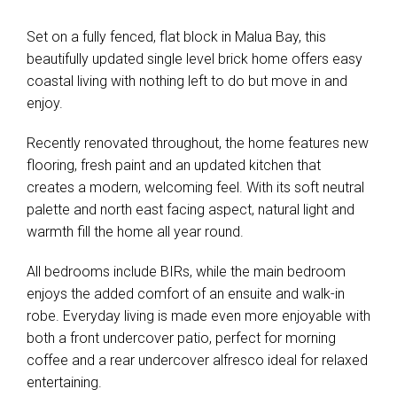
Set on a fully fenced, flat block in Malua Bay, this
beautifully updated single level brick home offers easy
coastal living with nothing left to do but move in and
enjoy.
Recently renovated throughout, the home features new
flooring, fresh paint and an updated kitchen that
creates a modern, welcoming feel. With its soft neutral
palette and north east facing aspect, natural light and
warmth fill the home all year round.
All bedrooms include BIRs, while the main bedroom
enjoys the added comfort of an ensuite and walk-in
robe. Everyday living is made even more enjoyable with
both a front undercover patio, perfect for morning
coffee and a rear undercover alfresco ideal for relaxed
entertaining.