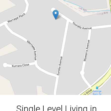
Single Level Living in
Malua Bay
14 Youralla Avenue, Malua Bay
3
2
1
607 Square metres
DOWNLOAD BROCHURE
Single Level Living in