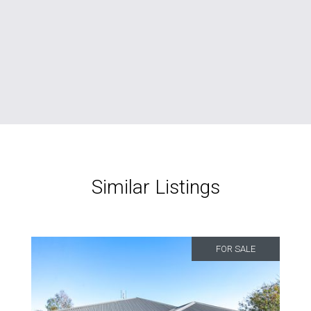
Similar Listings
FOR SALE