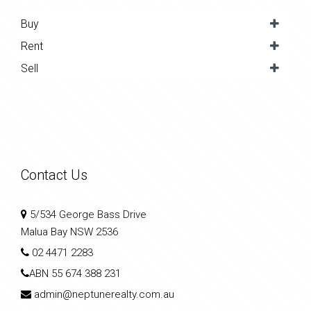
Buy
Rent
Sell
Contact Us
5/534 George Bass Drive
Malua Bay NSW 2536
02 4471 2283
ABN
55 674 388 231
admin@neptunerealty.com.au