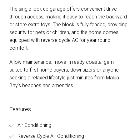
The single lock up garage offers convenient drive
through access, making it easy to reach the backyard
or store extra toys. The block is fully fenced, providing
security for pets or children, and the home comes
equipped with reverse cycle AC for year round
comfort.
A low maintenance, move in ready coastal gem -
suited to first home buyers, downsizers or anyone
seeking a relaxed lifestyle just minutes from Malua
Bay’s beaches and amenities.
Features
Air Conditioning
Reverse Cycle Air Conditioning