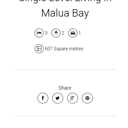
Malua Bay
3
2
1
607 Square metres
Share
Leaflet
| Map data ©
OpenStreetMap
contributors
Show Map