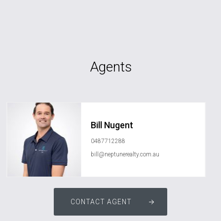
Agents
Bill Nugent
0487712288
bill@neptunerealty.com.au
CONTACT AGENT