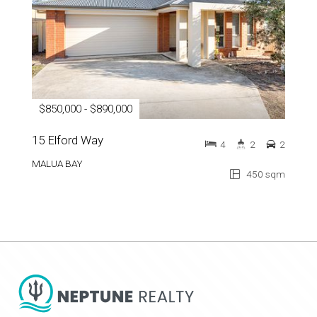
$850,000 - $890,000
15 Elford Way
4
2
2
MALUA BAY
450 sqm