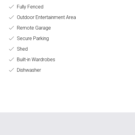
Fully Fenced
Outdoor Entertainment Area
Remote Garage
Secure Parking
Shed
Built-in Wardrobes
Dishwasher