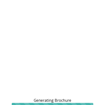
Generating Brochure