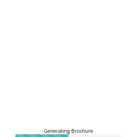
Generating Brochure