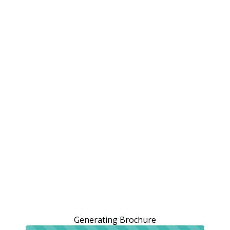
Generating Brochure