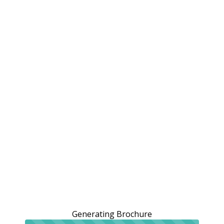
Generating Brochure