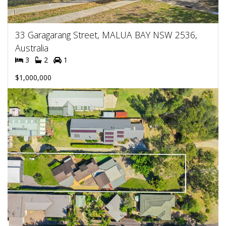
33 Garagarang Street, MALUA BAY NSW 2536,
Australia
3
2
1
$1,000,000