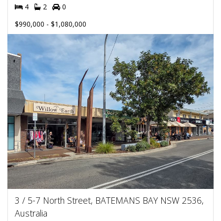
4
2
0
$990,000 - $1,080,000
3 / 5-7 North Street, BATEMANS BAY NSW 2536,
Australia