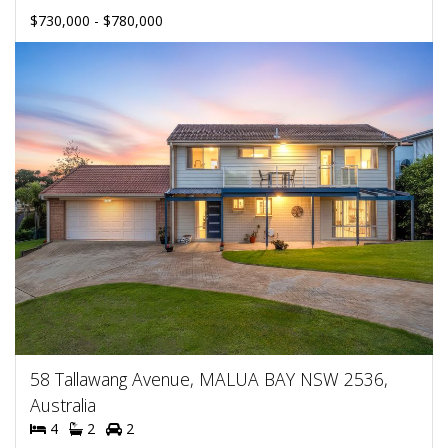
$730,000 - $780,000
58 Tallawang Avenue, MALUA BAY NSW 2536,
Australia
4
2
2