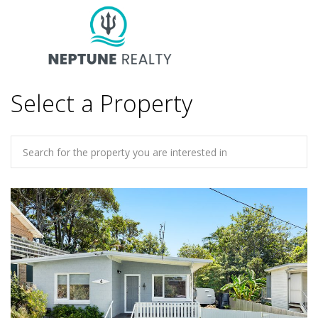
Select a Property