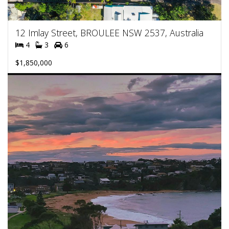
12 Imlay Street, BROULEE NSW 2537, Australia
4
3
6
$1,850,000