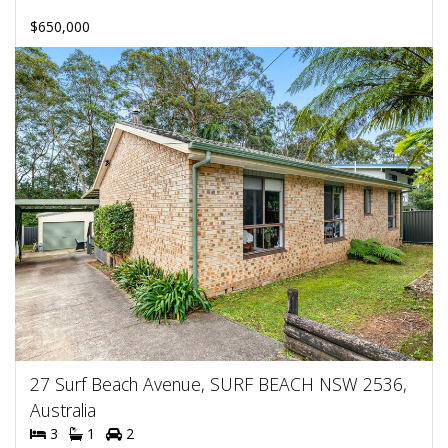
$650,000
27 Surf Beach Avenue, SURF BEACH NSW 2536,
Australia
3
1
2