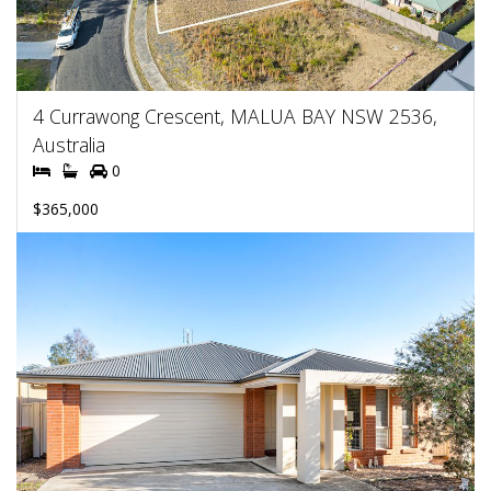
4 Currawong Crescent, MALUA BAY NSW 2536,
Australia
0
$365,000