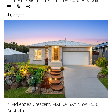
1 Lilli Pilli Road, LILLI PILLI NSW 2536, Australia
5
3
5
$1,299,900
4 Mckenzies Crescent, MALUA BAY NSW 2536,
Australia