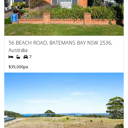
56 BEACH ROAD, BATEMANS BAY NSW 2536,
Australia
7
$39,000pa