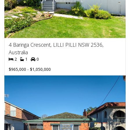
4 Baringa Crescent, LILLI PILLI NSW 2536,
Australia
2
1
0
$965,000 - $1,050,000