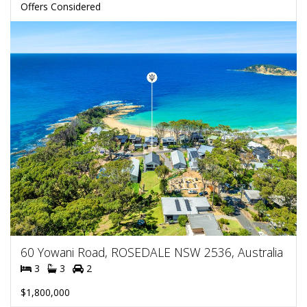
Offers Considered
60 Yowani Road, ROSEDALE NSW 2536, Australia
3
3
2
$1,800,000