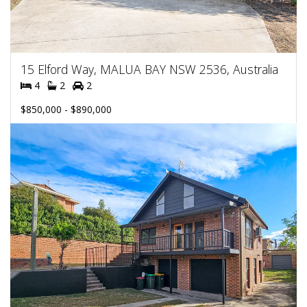
15 Elford Way, MALUA BAY NSW 2536, Australia
4
2
2
$850,000 - $890,000