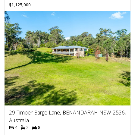
$1,125,000
29 Timber Barge Lane, BENANDARAH NSW 2536,
Australia
4
2
8