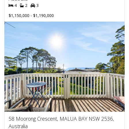
4
2
3
$1,150,000 - $1,190,000
58 Moorong Crescent, MALUA BAY NSW 2536,
Australia