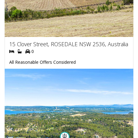
15 Clover Street, ROSEDALE NSW 2536, Australia
0
All Reasonable Offers Considered