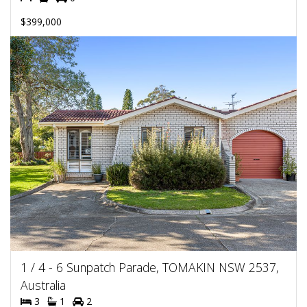
$399,000
1 / 4 - 6 Sunpatch Parade, TOMAKIN NSW 2537,
Australia
3
1
2