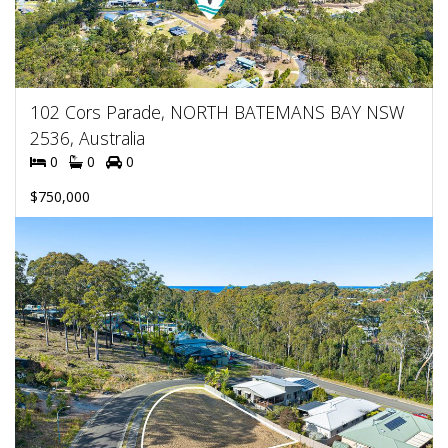
102 Cors Parade, NORTH BATEMANS BAY NSW
2536, Australia
0
0
0
$750,000