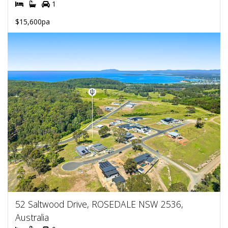
1
$15,600pa
52 Saltwood Drive, ROSEDALE NSW 2536,
Australia