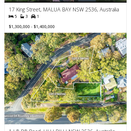
17 King Street, MALUA BAY NSW 2536, Australia
5
3
1
$1,300,000 - $1,400,000