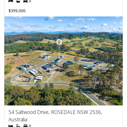
0
$399,000
54 Saltwood Drive, ROSEDALE NSW 2536,
Australia
0