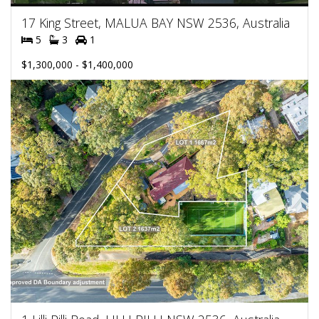
17 King Street, MALUA BAY NSW 2536, Australia
5
3
1
$1,300,000 - $1,400,000