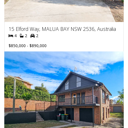
15 Elford Way, MALUA BAY NSW 2536, Australia
4
2
2
$850,000 - $890,000