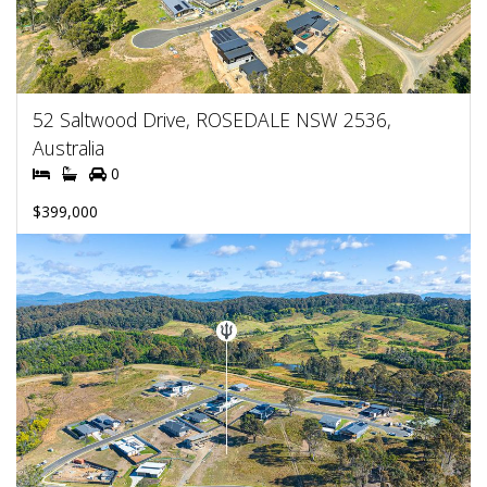
52 Saltwood Drive, ROSEDALE NSW 2536,
Australia
0
$399,000