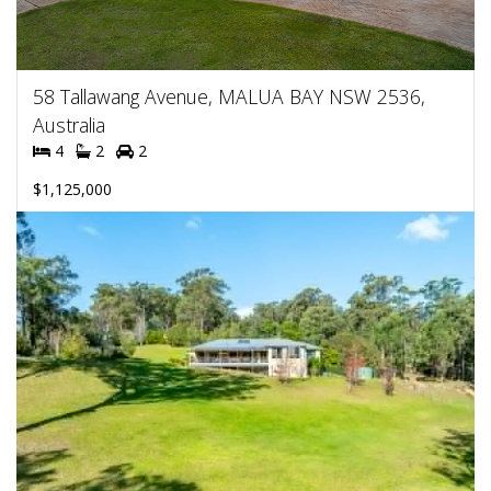
58 Tallawang Avenue, MALUA BAY NSW 2536,
Australia
4
2
2
$1,125,000