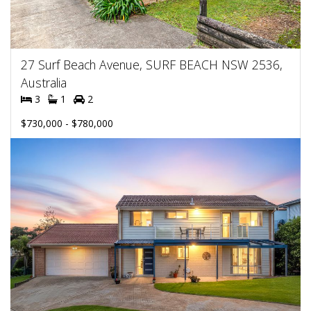
27 Surf Beach Avenue, SURF BEACH NSW 2536,
Australia
3
1
2
$730,000 - $780,000