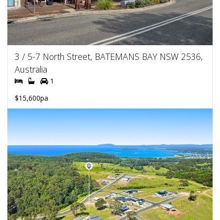
3 / 5-7 North Street, BATEMANS BAY NSW 2536,
Australia
1
$15,600pa