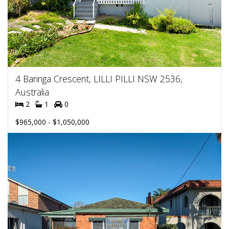
4 Baringa Crescent, LILLI PILLI NSW 2536,
Australia
2
1
0
$965,000 - $1,050,000