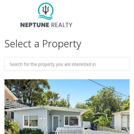
Select a Property