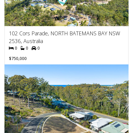
102 Cors Parade, NORTH BATEMANS BAY NSW
2536, Australia
0
0
0
$750,000