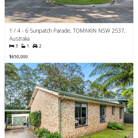
1 / 4 - 6 Sunpatch Parade, TOMAKIN NSW 2537,
Australia
3
1
2
$650,000