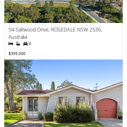
54 Saltwood Drive, ROSEDALE NSW 2536,
Australia
0
$399,000