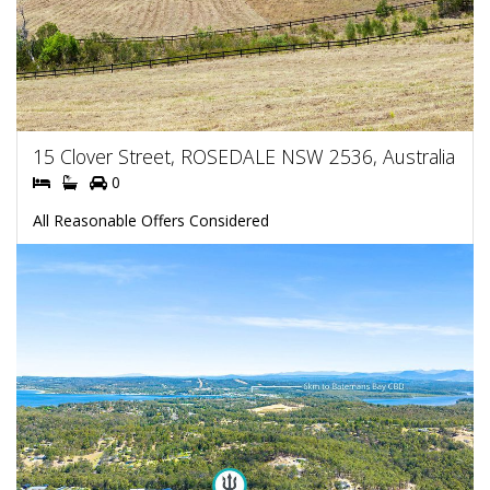
15 Clover Street, ROSEDALE NSW 2536, Australia
0
All Reasonable Offers Considered