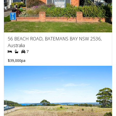
56 BEACH ROAD, BATEMANS BAY NSW 2536,
Australia
7
$39,000pa