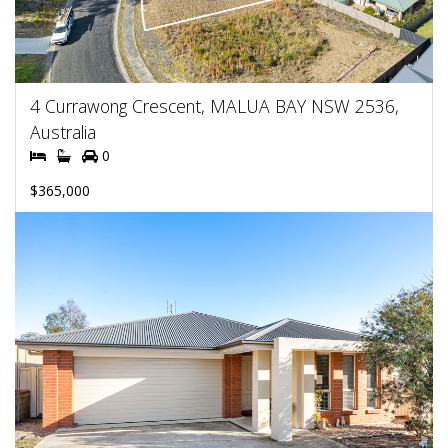
4 Currawong Crescent, MALUA BAY NSW 2536,
Australia
0
$365,000