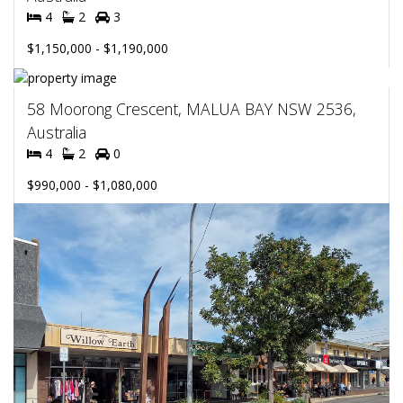
4
2
3
$1,150,000 - $1,190,000
58 Moorong Crescent, MALUA BAY NSW 2536,
Australia
4
2
0
$990,000 - $1,080,000