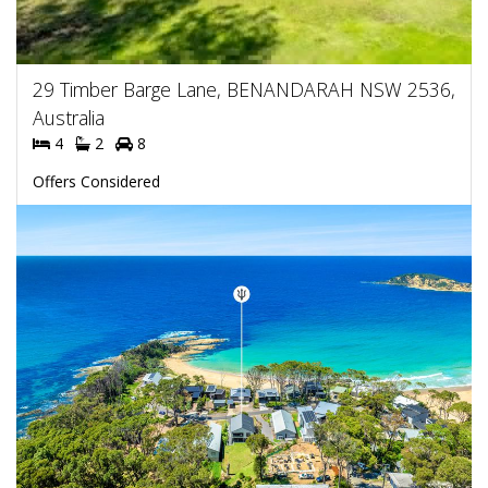
29 Timber Barge Lane, BENANDARAH NSW 2536,
Australia
4
2
8
Offers Considered