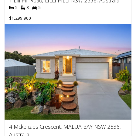
1 Lilli Pilli Road, LILLI PILLI NSW 2536, Australia
5
3
5
$1,299,900
4 Mckenzies Crescent, MALUA BAY NSW 2536,
Australia