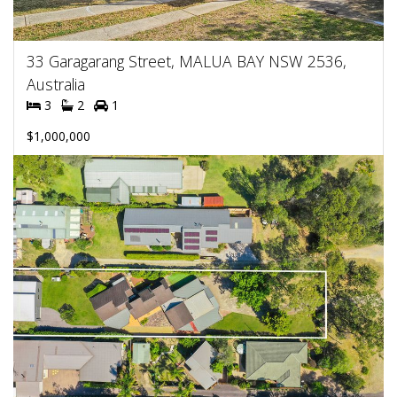
33 Garagarang Street, MALUA BAY NSW 2536,
Australia
3
2
1
$1,000,000