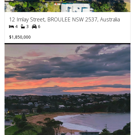
12 Imlay Street, BROULEE NSW 2537, Australia
4
3
6
$1,850,000