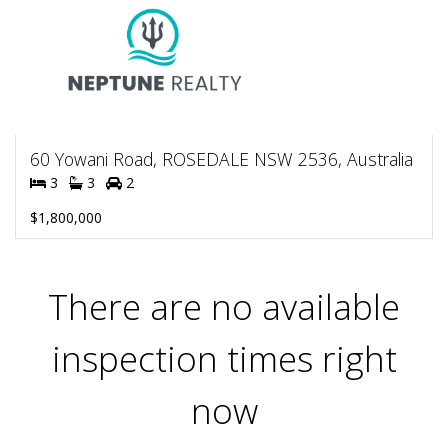
60 Yowani Road, ROSEDALE NSW 2536, Australia
3
3
2
$1,800,000
There are no available
inspection times right
now