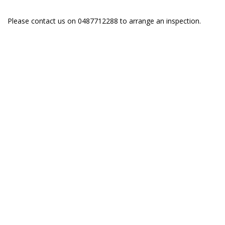
Please contact us on 0487712288 to arrange an inspection.