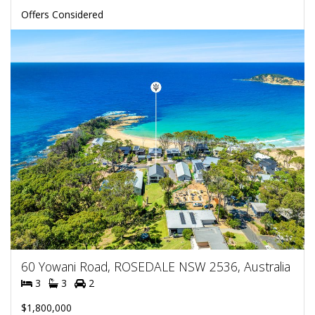
Offers Considered
60 Yowani Road, ROSEDALE NSW 2536, Australia
3
3
2
$1,800,000