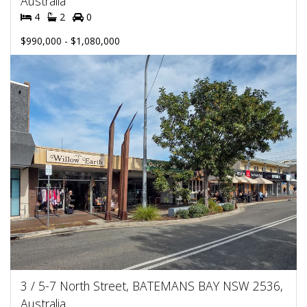
Australia
4
2
0
$990,000 - $1,080,000
3 / 5-7 North Street, BATEMANS BAY NSW 2536,
Australia