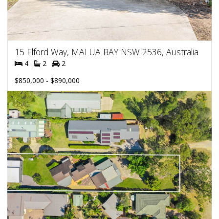
15 Elford Way, MALUA BAY NSW 2536, Australia
4
2
2
$850,000 - $890,000