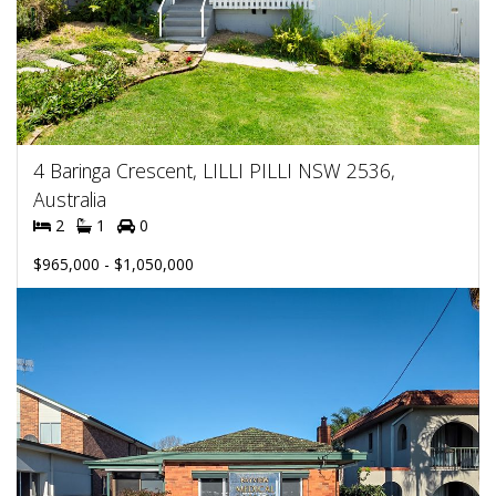
4 Baringa Crescent, LILLI PILLI NSW 2536,
Australia
2
1
0
$965,000 - $1,050,000