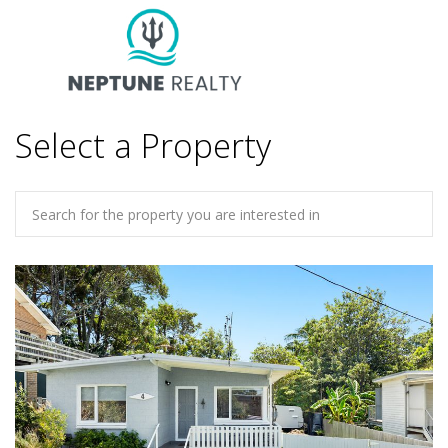
Select a Property