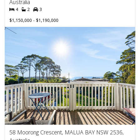
Australia
4
2
3
$1,150,000 - $1,190,000
58 Moorong Crescent, MALUA BAY NSW 2536,