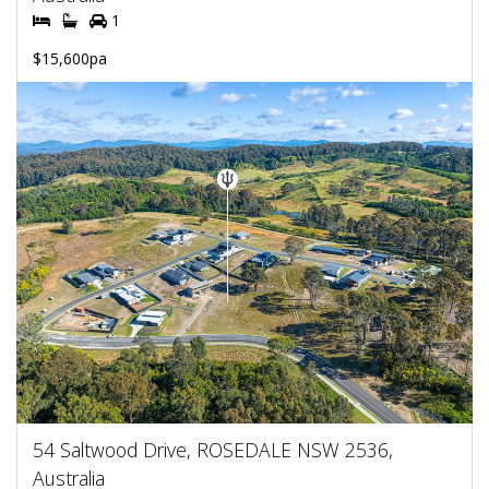
1
$15,600pa
54 Saltwood Drive, ROSEDALE NSW 2536,
Australia