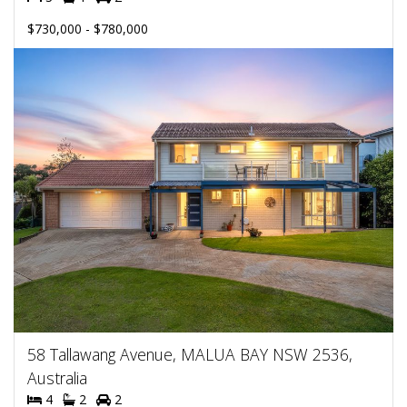
$730,000 - $780,000
58 Tallawang Avenue, MALUA BAY NSW 2536,
Australia
4
2
2