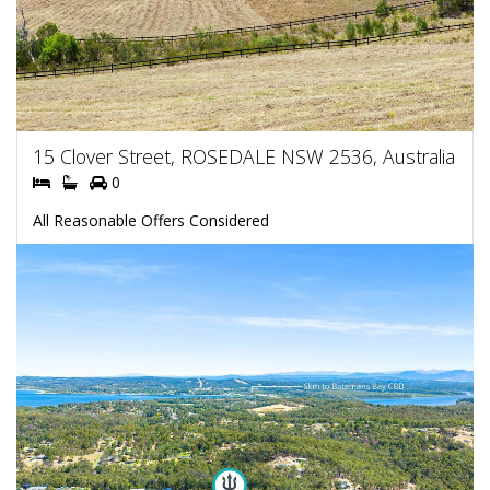
15 Clover Street, ROSEDALE NSW 2536, Australia
0
All Reasonable Offers Considered