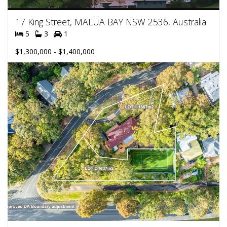
17 King Street, MALUA BAY NSW 2536, Australia
5
3
1
$1,300,000 - $1,400,000