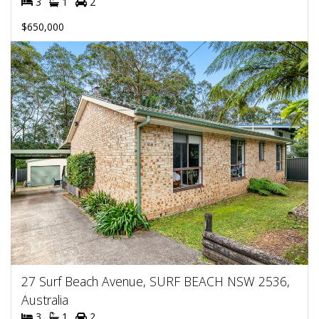
3
1
2
$650,000
27 Surf Beach Avenue, SURF BEACH NSW 2536,
Australia
3
1
2