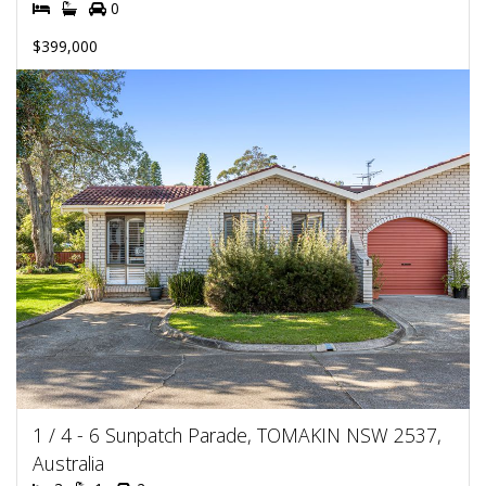
0
$399,000
1 / 4 - 6 Sunpatch Parade, TOMAKIN NSW 2537,
Australia