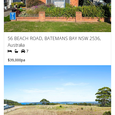
56 BEACH ROAD, BATEMANS BAY NSW 2536,
Australia
7
$39,000pa