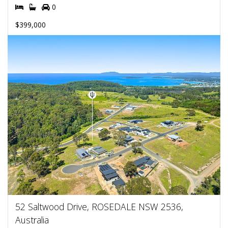
0
$399,000
52 Saltwood Drive, ROSEDALE NSW 2536,
Australia