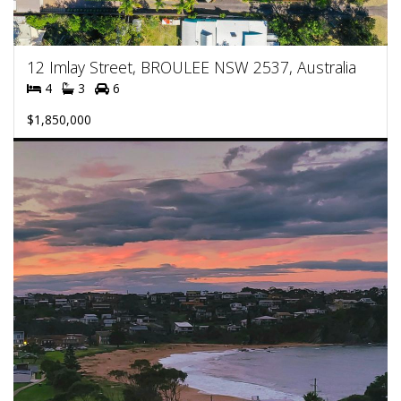
12 Imlay Street, BROULEE NSW 2537, Australia
4
3
6
$1,850,000