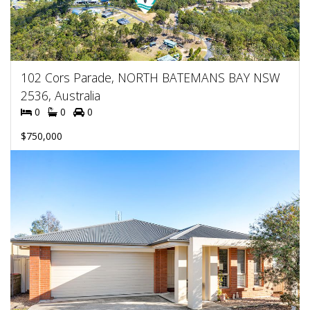
102 Cors Parade, NORTH BATEMANS BAY NSW
2536, Australia
0
0
0
$750,000