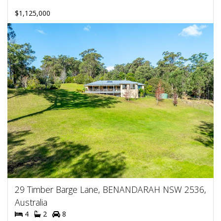
$1,125,000
29 Timber Barge Lane, BENANDARAH NSW 2536,
Australia
4
2
8