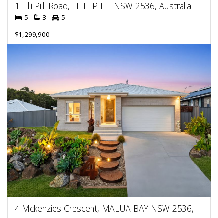
1 Lilli Pilli Road, LILLI PILLI NSW 2536, Australia
5
3
5
$1,299,900
4 Mckenzies Crescent, MALUA BAY NSW 2536,