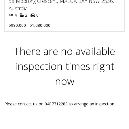
58 Moorong Crescent, MALUA BAY NSW 2536,
Australia
4
2
0
$990,000 - $1,080,000
There are no available
inspection times right
now
Please contact us on 0487712288 to arrange an inspection.