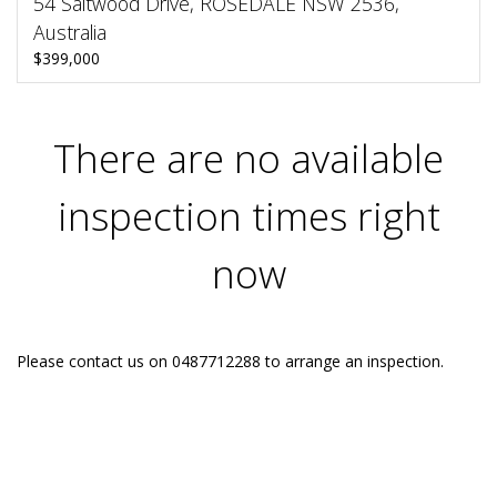
54 Saltwood Drive, ROSEDALE NSW 2536,
Australia
$399,000
There are no available
inspection times right
now
Please contact us on 0487712288 to arrange an inspection.